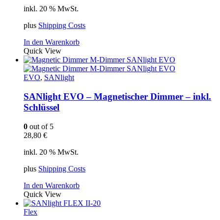
inkl. 20 % MwSt.
plus
Shipping Costs
In den Warenkorb
Quick View
EVO
,
SANlight
SANlight EVO – Magnetischer Dimmer – inkl.
Schlüssel
0
out of 5
28,80
€
inkl. 20 % MwSt.
plus
Shipping Costs
In den Warenkorb
Quick View
Flex