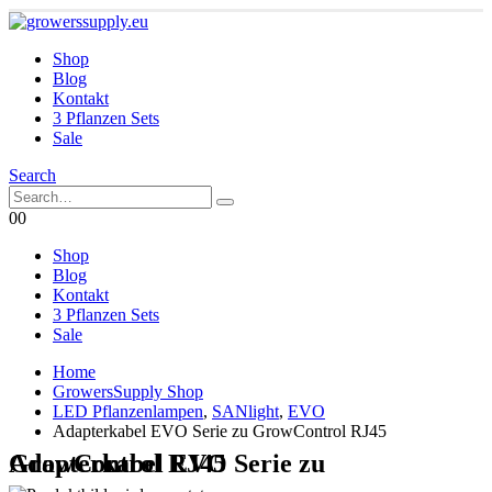
Shop
Blog
Kontakt
3 Pflanzen Sets
Sale
Search
0
0
Shop
Blog
Kontakt
3 Pflanzen Sets
Sale
Home
GrowersSupply Shop
LED Pflanzenlampen
,
SANlight
,
EVO
Adapterkabel EVO Serie zu GrowControl RJ45
Adapterkabel EVO Serie zu GrowControl RJ45