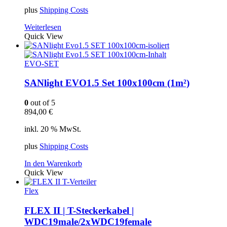
plus
Shipping Costs
Weiterlesen
Quick View
EVO-SET
SANlight EVO1.5 Set 100x100cm (1m²)
0
out of 5
894,00
€
inkl. 20 % MwSt.
plus
Shipping Costs
In den Warenkorb
Quick View
Flex
FLEX II | T-Steckerkabel |
WDC19male/2xWDC19female