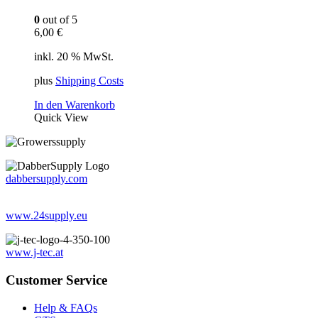
0
out of 5
6,00
€
inkl. 20 % MwSt.
plus
Shipping Costs
In den Warenkorb
Quick View
dabbersupply.com
www.24supply.eu
www.j-tec.at
Customer Service
Help & FAQs