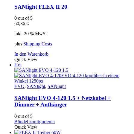
SANlight FLEX II 20
0
out of 5
60,36
€
inkl. 20 % MwSt.
plus
Shipping Costs
In den Warenkorb
Quick View
Hot
EVO
,
SANlight
,
SANlight
SANlight EVO 4-120 1.5 + Netzkabel +
Dimmer + Aufhänger
0
out of 5
Bündel konfigurieren
Quick View