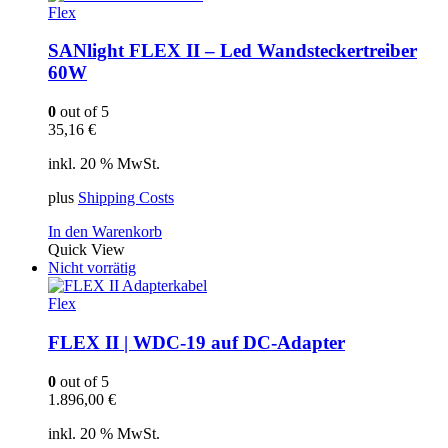
Flex
SANlight FLEX II – Led Wandsteckertreiber
60W
0
out of 5
35,16
€
inkl. 20 % MwSt.
plus
Shipping Costs
In den Warenkorb
Quick View
Nicht vorrätig
Flex
FLEX II | WDC-19 auf DC-Adapter
0
out of 5
1.896,00
€
inkl. 20 % MwSt.