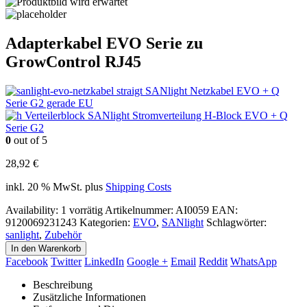
Adapterkabel EVO Serie zu
GrowControl RJ45
SANlight Netzkabel EVO + Q
Serie G2 gerade EU
SANlight Stromverteilung H-Block EVO + Q
Serie G2
0
out of 5
28,92
€
inkl. 20 % MwSt.
plus
Shipping Costs
Availability:
1 vorrätig
Artikelnummer:
AI0059
EAN
:
9120069231243
Kategorien:
EVO
,
SANlight
Schlagwörter:
sanlight
,
Zubehör
In den Warenkorb
Facebook
Twitter
LinkedIn
Google +
Email
Reddit
WhatsApp
Beschreibung
Zusätzliche Informationen