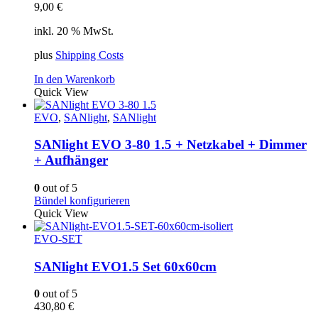
9,00
€
inkl. 20 % MwSt.
plus
Shipping Costs
In den Warenkorb
Quick View
EVO
,
SANlight
,
SANlight
SANlight EVO 3-80 1.5 + Netzkabel + Dimmer
+ Aufhänger
0
out of 5
Bündel konfigurieren
Quick View
EVO-SET
SANlight EVO1.5 Set 60x60cm
0
out of 5
430,80
€