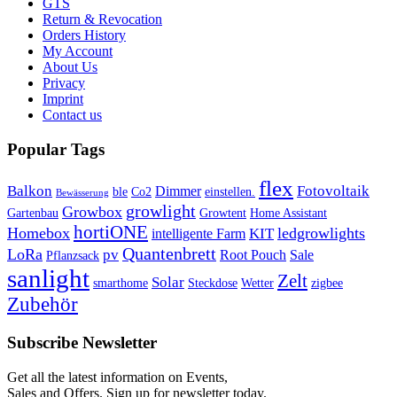
GTS
Return & Revocation
Orders History
My Account
About Us
Privacy
Imprint
Contact us
Popular Tags
flex
Balkon
Fotovoltaik
Dimmer
ble
Co2
einstellen.
Bewässerung
growlight
Growbox
Gartenbau
Growtent
Home Assistant
hortiONE
Homebox
ledgrowlights
KIT
intelligente Farm
Quantenbrett
LoRa
pv
Root Pouch
Sale
Pflanzsack
sanlight
Zelt
Solar
smarthome
Steckdose
Wetter
zigbee
Zubehör
Subscribe Newsletter
Get all the latest information on Events,
Sales and Offers. Sign up for newsletter today.