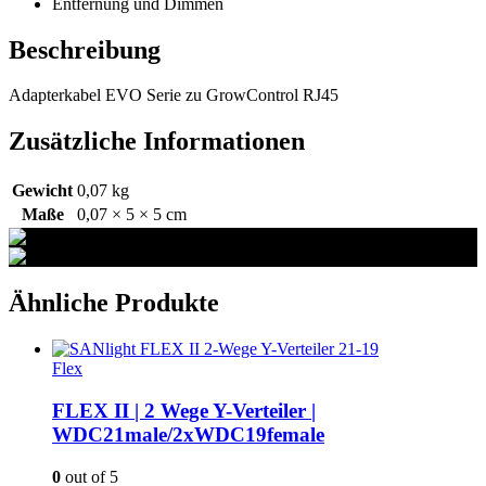
Entfernung und Dimmen
Beschreibung
Adapterkabel EVO Serie zu GrowControl RJ45
Zusätzliche Informationen
Gewicht
0,07 kg
Maße
0,07 × 5 × 5 cm
Ähnliche Produkte
Flex
FLEX II | 2 Wege Y-Verteiler |
WDC21male/2xWDC19female
0
out of 5