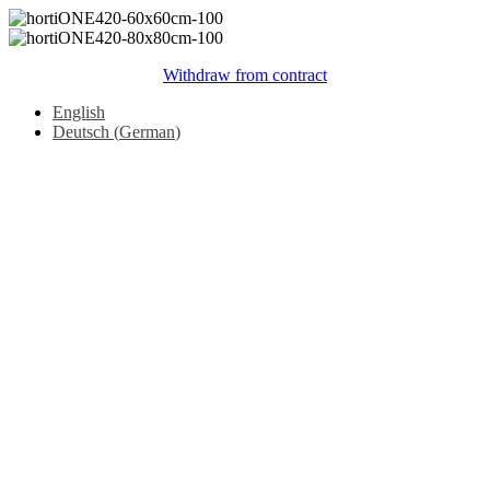
Withdraw from contract
English
Deutsch
(
German
)