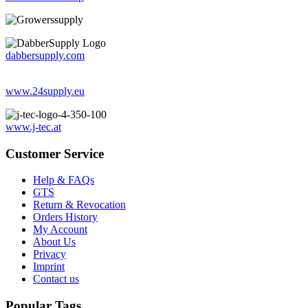
dabbersupply.com
www.24supply.eu
www.j-tec.at
Customer Service
Help & FAQs
GTS
Return & Revocation
Orders History
My Account
About Us
Privacy
Imprint
Contact us
Popular Tags