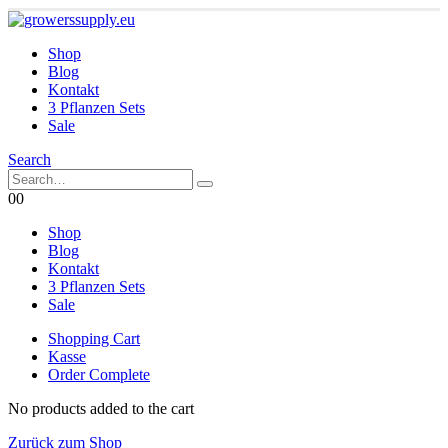
Shop
Blog
Kontakt
3 Pflanzen Sets
Sale
Search
0
0
Shop
Blog
Kontakt
3 Pflanzen Sets
Sale
Shopping Cart
Kasse
Order Complete
No products added to the cart
Zurück zum Shop