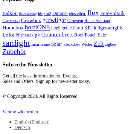
flex
Balkon
Fotovoltaik
Dimmer
ble
Co2
einstellen.
Bewässerung
growlight
Growbox
Gartenbau
Growtent
Home Assistant
hortiONE
Homebox
ledgrowlights
KIT
intelligente Farm
Quantenbrett
LoRa
pv
Root Pouch
Sale
Pflanzsack
sanlight
Zelt
Solar
smarthome
Steckdose
Wetter
zigbee
Zubehör
Subscribe Newsletter
Get all the latest information on Events,
Sales and Offers. Sign up for newsletter today.
© Copyright 2024. All Rights Reserved.
f
Vertrag widerrufen
English
(
Englisch
)
Deutsch