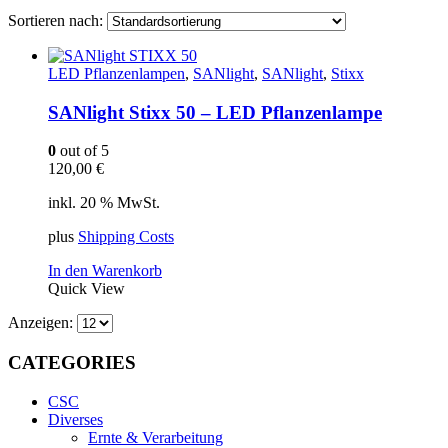
Sortieren nach:
LED Pflanzenlampen
,
SANlight
,
SANlight
,
Stixx
SANlight Stixx 50 – LED Pflanzenlampe
0
out of 5
120,00
€
inkl. 20 % MwSt.
plus
Shipping Costs
In den Warenkorb
Quick View
Anzeigen:
CATEGORIES
CSC
Diverses
Ernte & Verarbeitung