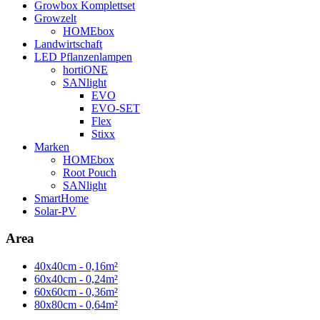
Growbox Komplettset
Growzelt
HOMEbox
Landwirtschaft
LED Pflanzenlampen
hortiONE
SANlight
EVO
EVO-SET
Flex
Stixx
Marken
HOMEbox
Root Pouch
SANlight
SmartHome
Solar-PV
Area
40x40cm - 0,16m²
60x40cm - 0,24m²
60x60cm - 0,36m²
80x80cm - 0,64m²