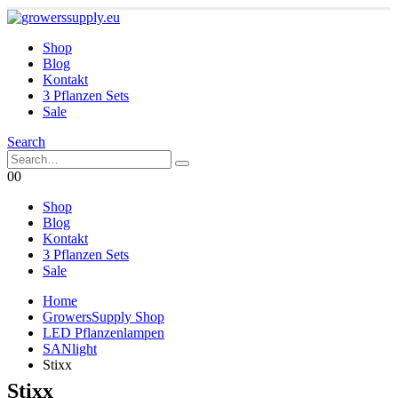
Shop
Blog
Kontakt
3 Pflanzen Sets
Sale
Search
0
0
Shop
Blog
Kontakt
3 Pflanzen Sets
Sale
Home
GrowersSupply Shop
LED Pflanzenlampen
SANlight
Stixx
Stixx