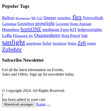
Popular Tags
flex
Balkon
Fotovoltaik
Dimmer
ble
Co2
einstellen.
Bewässerung
growlight
Growbox
Gartenbau
Growtent
Home Assistant
hortiONE
Homebox
ledgrowlights
KIT
intelligente Farm
Quantenbrett
LoRa
pv
Root Pouch
Sale
Pflanzsack
sanlight
Zelt
Solar
smarthome
Steckdose
Wetter
zigbee
Zubehör
Subscribe Newsletter
Get all the latest information on Events,
Sales and Offers. Sign up for newsletter today.
© Copyright 2024. All Rights Reserved.
f
has been added to your cart.
Kasse
Warenkorb anzeigen