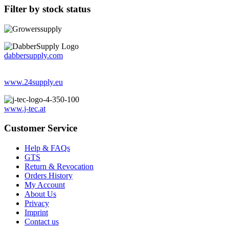
Filter by stock status
dabbersupply.com
www.24supply.eu
www.j-tec.at
Customer Service
Help & FAQs
GTS
Return & Revocation
Orders History
My Account
About Us
Privacy
Imprint
Contact us