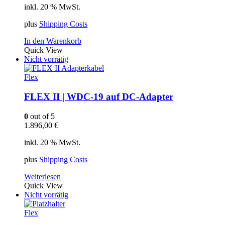
inkl. 20 % MwSt.
plus
Shipping Costs
In den Warenkorb
Quick View
Nicht vorrätig
Flex
FLEX II | WDC-19 auf DC-Adapter
0
out of 5
1.896,00
€
inkl. 20 % MwSt.
plus
Shipping Costs
Weiterlesen
Quick View
Nicht vorrätig
Flex