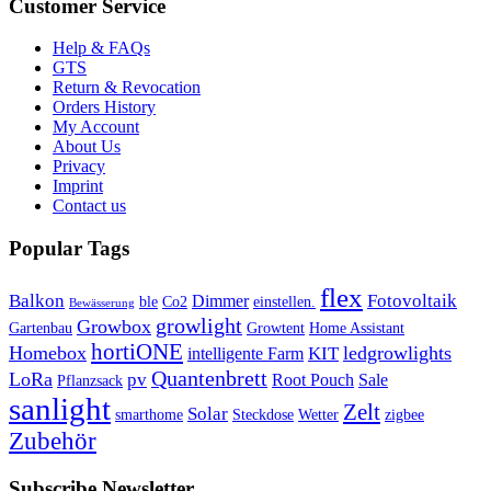
Customer Service
Help & FAQs
GTS
Return & Revocation
Orders History
My Account
About Us
Privacy
Imprint
Contact us
Popular Tags
flex
Balkon
Fotovoltaik
Dimmer
ble
Co2
einstellen.
Bewässerung
growlight
Growbox
Gartenbau
Growtent
Home Assistant
hortiONE
Homebox
ledgrowlights
KIT
intelligente Farm
Quantenbrett
LoRa
pv
Root Pouch
Sale
Pflanzsack
sanlight
Zelt
Solar
smarthome
Steckdose
Wetter
zigbee
Zubehör
Subscribe Newsletter