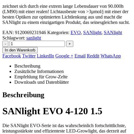
zeichnet sich durch eine extrem lange Lebensdauer von 90.000h
(LM90) mit einer realen! Lichtausbeute von >3µmol/j mit einer der
besten Optiken zur optimierten Lichtlenkung aus und macht die
SANlight zu einem einzigartigen Produkt, das seinesgleichen sucht.
EAN
:
9120069231946
Kategorien:
EVO
,
SANlight
,
SANlight
Schlagwort:
sanlight
-
+
In den Warenkorb
Facebook
Twitter
LinkedIn
Google +
Email
Reddit
WhatsApp
Beschreibung
Zusätzliche Informationen
Empfehlung für Grow-Zelte
Downloads und Datenblätter
Beschreibung
SANlight EVO 4-120 1.5
Die SANlight EVO-Serie ist das wahrscheinlich fortschrittlichste,
leistungsstärkste und effizienteste LED-Growlight, das derzeit auf