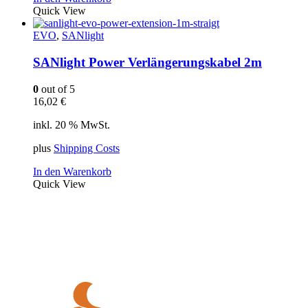
Quick View
EVO
,
SANlight
SANlight Power Verlängerungskabel 2m
0
out of 5
16,02
€
inkl. 20 % MwSt.
plus
Shipping Costs
In den Warenkorb
Quick View