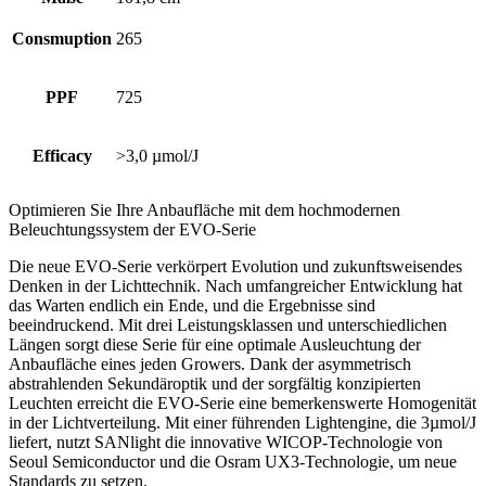
Consmuption
265
PPF
725
Efficacy
>3,0 µmol/J
Optimieren Sie Ihre Anbaufläche mit dem hochmodernen
Beleuchtungssystem der EVO-Serie
Die neue EVO-Serie verkörpert Evolution und zukunftsweisendes
Denken in der Lichttechnik. Nach umfangreicher Entwicklung hat
das Warten endlich ein Ende, und die Ergebnisse sind
beeindruckend. Mit drei Leistungsklassen und unterschiedlichen
Längen sorgt diese Serie für eine optimale Ausleuchtung der
Anbaufläche eines jeden Growers. Dank der asymmetrisch
abstrahlenden Sekundäroptik und der sorgfältig konzipierten
Leuchten erreicht die EVO-Serie eine bemerkenswerte Homogenität
in der Lichtverteilung. Mit einer führenden Lightengine, die 3µmol/J
liefert, nutzt SANlight die innovative WICOP-Technologie von
Seoul Semiconductor und die Osram UX3-Technologie, um neue
Standards zu setzen.