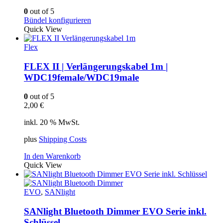
0
out of 5
Bündel konfigurieren
Quick View
Flex
FLEX II | Verlängerungskabel 1m |
WDC19female/WDC19male
0
out of 5
2,00
€
inkl. 20 % MwSt.
plus
Shipping Costs
In den Warenkorb
Quick View
EVO
,
SANlight
SANlight Bluetooth Dimmer EVO Serie inkl.
Schlüssel