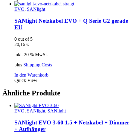
EVO
,
SANlight
SANlight Netzkabel EVO + Q Serie G2 gerade
EU
0
out of 5
20,16
€
inkl. 20 % MwSt.
plus
Shipping Costs
In den Warenkorb
Quick View
Ähnliche Produkte
EVO
,
SANlight
,
SANlight
SANlight EVO 3-60 1.5 + Netzkabel + Dimmer
+ Aufhänger