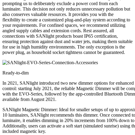
prompting us to deliberately exclude a power cord from each
luminaire. This decision not only reduces unnecessary pollution but
also conserves valuable resources. It provides you with the
flexibility to create a customized plug-and-play system according to
your requirements. For confined spaces, we recommend utilizing
angled supply cables and extension cords. Rest assured, all
connections with SANlight products boast IP65 certification,
ensuring protection against dust and water jets, making them suitable
for use in high humidity environments. The only exception is the
power plug, as household socket tightness cannot be guaranteed.
Ready-to-dim
In 2021, SANlight introduced two new dimmer options for enhanced
control: starting July 2021, the reliable Magnetic Dimmer will be com
with the EVO-Series, followed by the app-controlled Bluetooth Dim
available from August 2021.
SANlight Magnetic Dimmer: Ideal for smaller setups of up to approx
10 luminaires, SANlight recommends this dimmer. Once connected to
luminaire, it enables dimming in 20% increments from 100% down t
Additionally, users can activate a soft start (simulated sunrise) using t
included magnetic key.