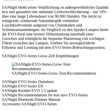
SANlight bleibt seiner Verpflichtung zu außergewöhnlicher Qualität
treu und garantiert eine minimale Lichtverschlechterung – nur 10%
über eine lange Lebensdauer von 90.000 Stunden. Die leicht zu
reinigende, schützende Sekundäroptik verhindert
Leuchtkraftverluste aufgrund von Chemikalien und
Schmutzansammlungen. Im Vergleich zu den Spyder-Lampen bietet
die EVO-Serie eine bessere Höhennutzung innerhalb einer
Growbox und ermöglicht die bequeme Platzierung von wichtigen
Filtern zwischen den Lampen. Erleben Sie unvergleichliche
Effizienz und Leistung mit dem EVO-Series-Beleuchtungssystem.
SANlight EVO-Series Grow-Zelt Empfehlungen
SANlight-EVO-Series-Grow-Tent-Recommendations
SANlight EVO-Series Datasheet
SANlight EVO Series EN
SANlight Booklet EVO 1.5 update
SANlight Recommendations for tent sizes EVO-Series
SANlight Bluetooth Dimmer Manual
Accessoires SANlight EVO-Series