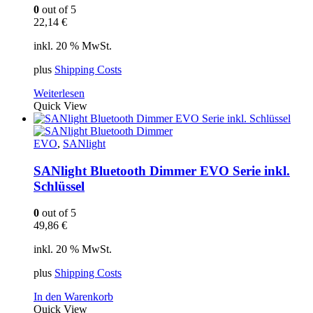
0
out of 5
22,14
€
inkl. 20 % MwSt.
plus
Shipping Costs
Weiterlesen
Quick View
EVO
,
SANlight
SANlight Bluetooth Dimmer EVO Serie inkl.
Schlüssel
0
out of 5
49,86
€
inkl. 20 % MwSt.
plus
Shipping Costs
In den Warenkorb
Quick View