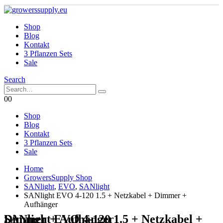
Shop
Blog
Kontakt
3 Pflanzen Sets
Sale
Search
0
0
Shop
Blog
Kontakt
3 Pflanzen Sets
Sale
Home
GrowersSupply Shop
SANlight
,
EVO
,
SANlight
SANlight EVO 4-120 1.5 + Netzkabel + Dimmer +
Aufhänger
SANlight EVO 4-120 1.5 + Netzkabel + Dimmer + Aufhänger