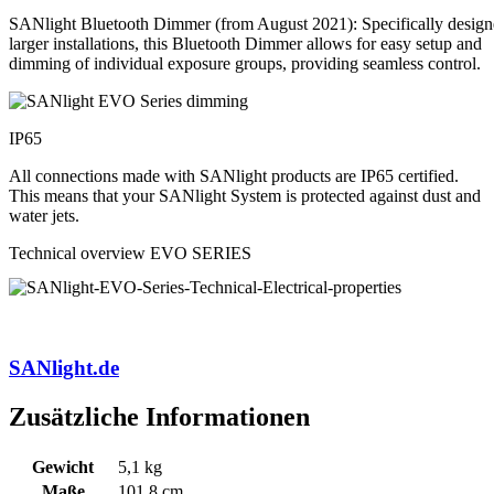
SANlight Bluetooth Dimmer (from August 2021): Specifically design
larger installations, this Bluetooth Dimmer allows for easy setup and
dimming of individual exposure groups, providing seamless control.
IP65
All connections made with SANlight products are IP65 certified.
This means that your SANlight System is protected against dust and
water jets.
Technical overview EVO SERIES
SANlight.de
Zusätzliche Informationen
Gewicht
5,1 kg
Maße
101,8 cm