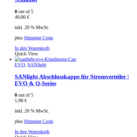
0
out of 5
49,86
€
inkl. 20 % MwSt.
plus
Shipping Costs
In den Warenkorb
Quick View
EVO
,
SANlight
SANlight Abschlusskappe für Stromverteiler |
EVO & Q-Series
0
out of 5
1,98
€
inkl. 20 % MwSt.
plus
Shipping Costs
In den Warenkorb