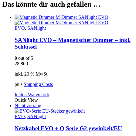
Das könnte dir auch gefallen …
EVO
,
SANlight
SANlight EVO – Magnetischer Dimmer – inkl.
Schlüssel
0
out of 5
28,80
€
inkl. 20 % MwSt.
plus
Shipping Costs
In den Warenkorb
Quick View
Nicht vorrätig
EVO
,
SANlight
Netzkabel EVO + Q Serie G2 gewinkelt/EU