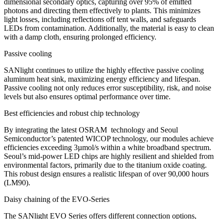
dimensional secondary optics, capturing over 95% of emitted
photons and directing them effectively to plants. This minimizes
light losses, including reflections off tent walls, and safeguards
LEDs from contamination. Additionally, the material is easy to clean
with a damp cloth, ensuring prolonged efficiency.
Passive cooling
SANlight continues to utilize the highly effective passive cooling
aluminum heat sink, maximizing energy efficiency and lifespan.
Passive cooling not only reduces error susceptibility, risk, and noise
levels but also ensures optimal performance over time.
Best efficiencies and robust chip technology
By integrating the latest OSRAM technology and Seoul
Semiconductor’s patented WICOP technology, our modules achieve
efficiencies exceeding 3µmol/s within a white broadband spectrum.
Seoul’s mid-power LED chips are highly resilient and shielded from
environmental factors, primarily due to the titanium oxide coating.
This robust design ensures a realistic lifespan of over
90,000 hours
(LM90).
Daisy chaining of the EVO-Series
The SANlight EVO Series offers different connection options,