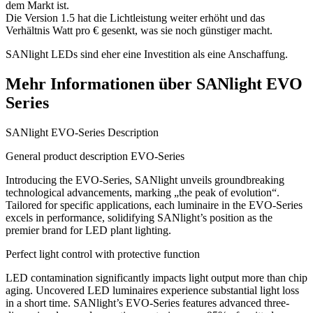
dem Markt ist.
Die Version 1.5 hat die Lichtleistung weiter erhöht und das
Verhältnis Watt pro € gesenkt, was sie noch günstiger macht.
SANlight LEDs sind eher eine Investition als eine Anschaffung.
Mehr Informationen über SANlight EVO
Series
SANlight EVO-Series Description
General product description EVO-Series
Introducing the EVO-Series, SANlight unveils groundbreaking
technological advancements, marking „the peak of evolution“.
Tailored for specific applications, each luminaire in the EVO-Series
excels in performance, solidifying SANlight’s position as the
premier brand for LED plant lighting.
Perfect light control with protective function
LED contamination significantly impacts light output more than chip
aging. Uncovered LED luminaires experience substantial light loss
in a short time. SANlight’s EVO-Series features advanced three-