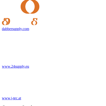
dabbersupply.com
www.24supply.eu
www.j-tec.at