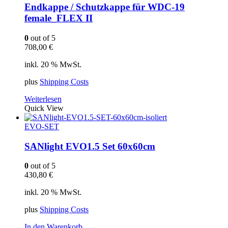
Endkappe / Schutzkappe für WDC-19
female_FLEX II
0
out of 5
708,00
€
inkl. 20 % MwSt.
plus
Shipping Costs
Weiterlesen
Quick View
EVO-SET
SANlight EVO1.5 Set 60x60cm
0
out of 5
430,80
€
inkl. 20 % MwSt.
plus
Shipping Costs
In den Warenkorb