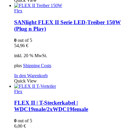
Quick View
Flex
SANlight FLEX II Serie LED-Treiber 150W
(Plug n Play)
0
out of 5
54,96
€
inkl. 20 % MwSt.
plus
Shipping Costs
In den Warenkorb
Quick View
Flex
FLEX II | T-Steckerkabel |
WDC19male/2xWDC19female
0
out of 5
6,00
€