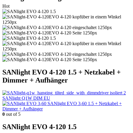
Hot
SANlight EVO 4-120 1.5 + Netzkabel +
Dimmer + Aufhänger
SANlight Q1W DIM EU
SANlight EVO 3-60 1.5 + Netzkabel +
Dimmer + Aufhänger
0
out of 5
SANlight EVO 4-120 1.5