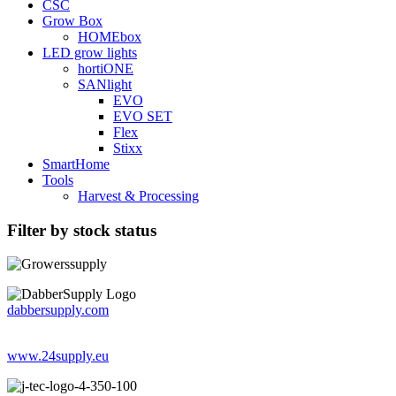
CSC
Grow Box
HOMEbox
LED grow lights
hortiONE
SANlight
EVO
EVO SET
Flex
Stixx
SmartHome
Tools
Harvest & Processing
Filter by stock status
dabbersupply.com
www.24supply.eu