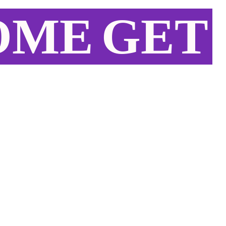
OME
GET