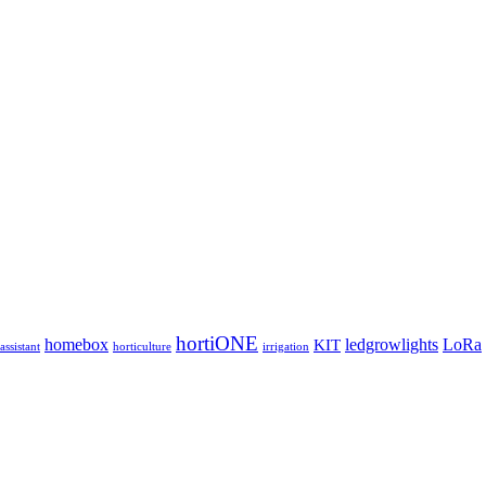
hortiONE
homebox
ledgrowlights
LoRa
KIT
ssistant
horticulture
irrigation