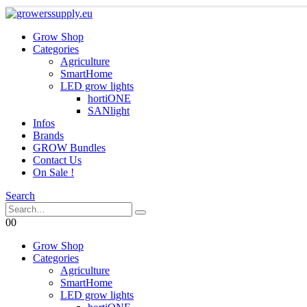
Grow Shop
Categories
Agriculture
SmartHome
LED grow lights
hortiONE
SANlight
Infos
Brands
GROW Bundles
Contact Us
On Sale !
Search
0
0
Grow Shop
Categories
Agriculture
SmartHome
LED grow lights