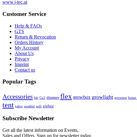
www.j-tec.at
Customer Service
Help & FAQs
GTS
Return & Revocation
Orders History
My Account
About Us
Privacy
Imprint
Contact us
Popular Tags
flex
Accessories
growlight
growbox
dimmer
ble
Co2
growtent
home a
tent
zigbee
valve
weather
wifi
Subscribe Newsletter
Get all the latest information on Events,
Sales and Offers. Sign up for newsletter today.