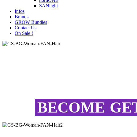
hortiONE
SANlight
Infos
Brands
GROW Bundles
Contact Us
On Sale !
BECOME
GE