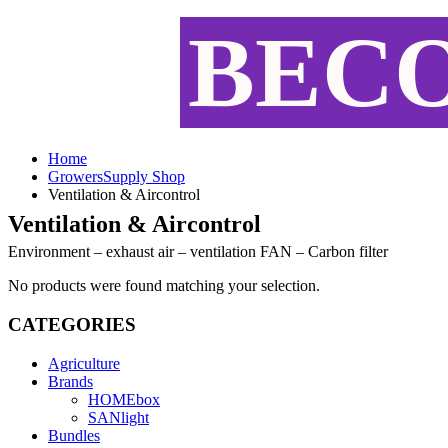
BEC
Home
GrowersSupply Shop
Ventilation & Aircontrol
Ventilation & Aircontrol
Environment – exhaust air – ventilation FAN – Carbon filter
No products were found matching your selection.
CATEGORIES
Agriculture
Brands
HOMEbox
SANlight
Bundles