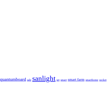
sanlight
quantumboard
smart farm
sale
set
smart
smarthome
socket