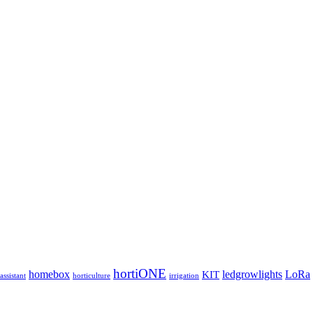
hortiONE
homebox
ledgrowlights
LoRa
KIT
ssistant
horticulture
irrigation