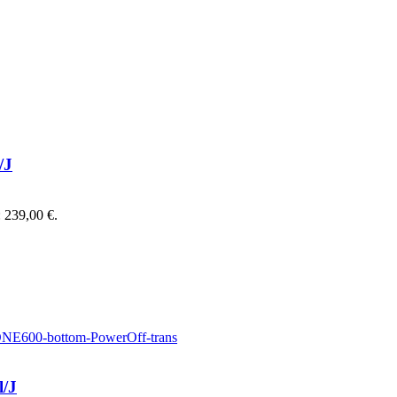
/J
: 239,00 €.
l/J