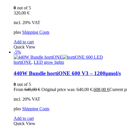
0
out of 5
320,00
€
incl. 20% VAT
plus
Shipping Costs
Add to cart
Quick View
-5%
hortiONE
,
LED grow lights
440W Bundle hortiONE 600 V3 – 1200µmol/s
0
out of 5
From
640,00
€
Original price was: 640,00 €.
608,00
€
Current pr
incl. 20% VAT
plus
Shipping Costs
Add to cart
Quick View