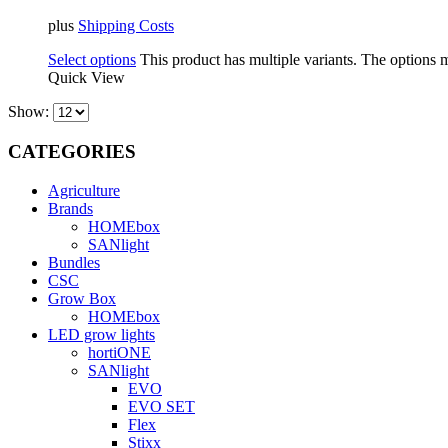
plus
Shipping Costs
Select options
This product has multiple variants. The options
Quick View
Show:
CATEGORIES
Agriculture
Brands
HOMEbox
SANlight
Bundles
CSC
Grow Box
HOMEbox
LED grow lights
hortiONE
SANlight
EVO
EVO SET
Flex
Stixx