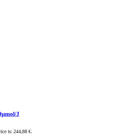
9µmol/J
ice is: 244,88 €.