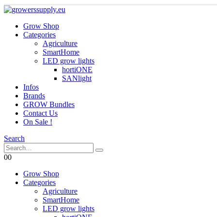
Grow Shop
Categories
Agriculture
SmartHome
LED grow lights
hortiONE
SANlight
Infos
Brands
GROW Bundles
Contact Us
On Sale !
Search
0
0
Grow Shop
Categories
Agriculture
SmartHome
LED grow lights