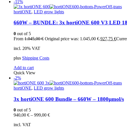
-11%
hortiONE
,
LED grow lights
660W – BUNDLE: 3x hortiONE 600 V3 LED 18
0
out of 5
From
1.045,00
€
Original price was: 1.045,00 €.
927,75
€
Curren
incl. 20% VAT
plus
Shipping Costs
Add to cart
Quick View
-2%
hortiONE
,
LED grow lights
3x hortiONE 600 Bundle – 660W – 1800µmol/s
0
out of 5
940,00
€
–
999,00
€
incl. VAT