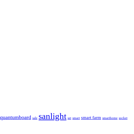
sanlight
quantumboard
smart farm
sale
set
smart
smarthome
socket