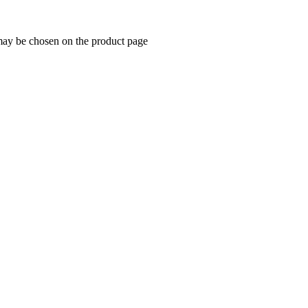
 may be chosen on the product page