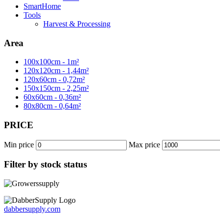
SmartHome
Tools
Harvest & Processing
Area
100x100cm - 1m²
120x120cm - 1,44m²
120x60cm - 0,72m²
150x150cm - 2,25m²
60x60cm - 0,36m²
80x80cm - 0,64m²
PRICE
Min price
Max price
Filter by stock status
dabbersupply.com