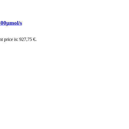
00µmol/s
t price is: 927,75 €.