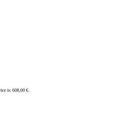
ice is: 608,00 €.