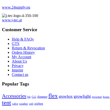
www.24supply.eu
www.j-tec.at
Customer Service
Help & FAQs
GTS
Return & Revocation
Orders History
My Account
About Us
Privacy
Imprint
Contact us
Popular Tags
flex
Accessories
growlight
growbox
dimmer
ble
Co2
growtent
home a
tent
zigbee
valve
weather
wifi