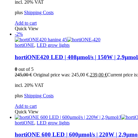
incl. 20% VAT
plus
Shipping Costs
Add to cart
Quick View
-2%
hortiONE
,
LED grow lights
hortiONE420 LED | 408µmol/s | 150W | 2,9µmol
0
out of 5
245,00
€
Original price was: 245,00 €.
239,00
€
Current price is
incl. 20% VAT
plus
Shipping Costs
Add to cart
Quick View
hortiONE
,
LED grow lights
hortiONE 600 LED | 600µmol/s | 220W | 2,9µmo