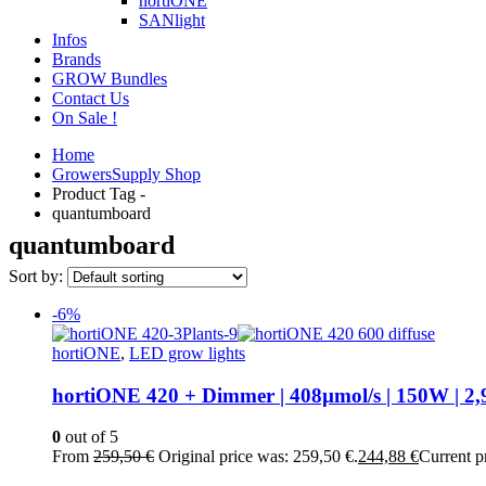
hortiONE
SANlight
Infos
Brands
GROW Bundles
Contact Us
On Sale !
Home
GrowersSupply Shop
Product Tag -
quantumboard
quantumboard
Sort by:
-6%
hortiONE
,
LED grow lights
hortiONE 420 + Dimmer | 408µmol/s | 150W | 2,
0
out of 5
From
259,50
€
Original price was: 259,50 €.
244,88
€
Current pr