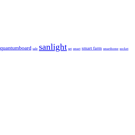
sanlight
quantumboard
smart farm
sale
set
smart
smarthome
socket