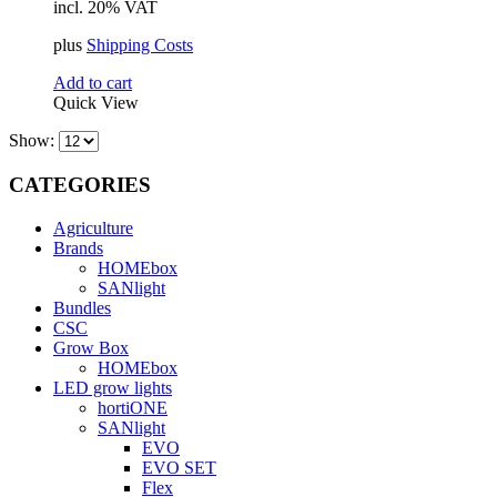
incl. 20% VAT
was:
is:
414,16 €.
400,32 €.
plus
Shipping Costs
Add to cart
Quick View
Show:
CATEGORIES
Agriculture
Brands
HOMEbox
SANlight
Bundles
CSC
Grow Box
HOMEbox
LED grow lights
hortiONE
SANlight
EVO
EVO SET
Flex