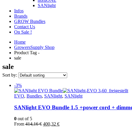
hortiONE
SANlight
Infos
Brands
GROW Bundles
Contact Us
On Sale !
Home
GrowersSupply Shop
Product Tag -
sale
sale
Sort by:
-3%
EVO
,
Bundles
,
SANlight
,
SANlight
SANlight EVO Bundle 1.5 +power cord + dimm
0
out of 5
Original
Current
From
414,16
€
400,32
€
price
price