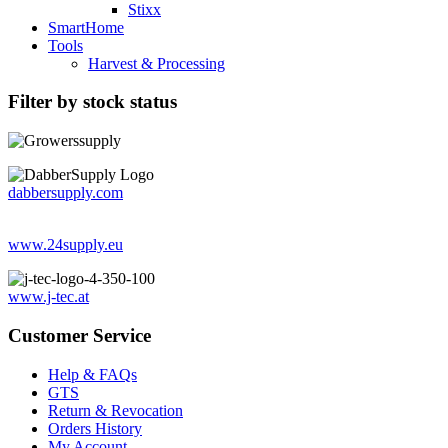
Stixx
SmartHome
Tools
Harvest & Processing
Filter by stock status
dabbersupply.com
www.24supply.eu
www.j-tec.at
Customer Service
Help & FAQs
GTS
Return & Revocation
Orders History
My Account