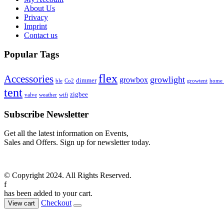
About Us
Privacy
Imprint
Contact us
Popular Tags
flex
Accessories
growlight
growbox
dimmer
ble
Co2
growtent
home a
tent
zigbee
valve
weather
wifi
Subscribe Newsletter
Get all the latest information on Events,
Sales and Offers. Sign up for newsletter today.
© Copyright 2024. All Rights Reserved.
f
has been added to your cart.
Checkout
View cart