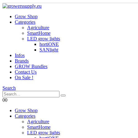
Grow Shop
Categories
Agriculture
SmartHome
LED grow lights
hortiONE
SANlight
Infos
Brands
GROW Bundles
Contact Us
On Sale !
Search
0
0
Grow Shop
Categories
Agriculture
SmartHome
LED grow lights