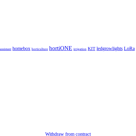
hortiONE
homebox
ledgrowlights
LoRa
KIT
ssistant
horticulture
irrigation
Withdraw from contract