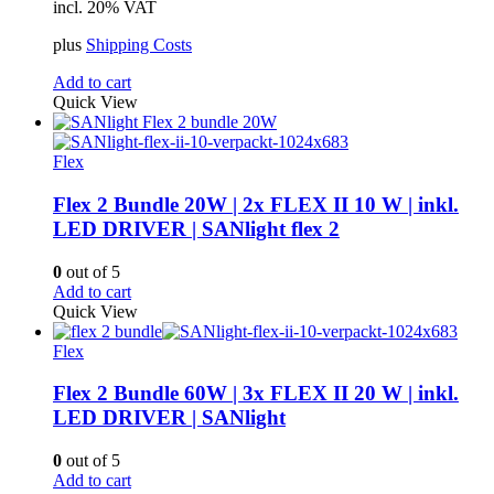
incl. 20% VAT
plus
Shipping Costs
Add to cart
Quick View
Flex
Flex 2 Bundle 20W | 2x FLEX II 10 W | inkl.
LED DRIVER | SANlight flex 2
0
out of 5
Add to cart
Quick View
Flex
Flex 2 Bundle 60W | 3x FLEX II 20 W | inkl.
LED DRIVER | SANlight
0
out of 5
Add to cart