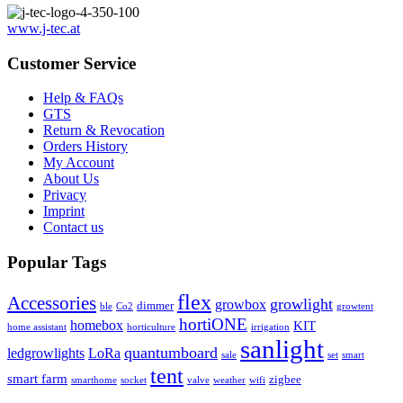
www.j-tec.at
Customer Service
Help & FAQs
GTS
Return & Revocation
Orders History
My Account
About Us
Privacy
Imprint
Contact us
Popular Tags
flex
Accessories
growlight
growbox
dimmer
ble
Co2
growtent
hortiONE
homebox
KIT
home assistant
horticulture
irrigation
sanlight
quantumboard
ledgrowlights
LoRa
sale
set
smart
tent
smart farm
zigbee
smarthome
socket
valve
weather
wifi