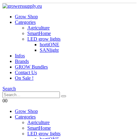
Grow Shop
Categories
Agriculture
SmartHome
LED grow lights
hortiONE
SANlight
Infos
Brands
GROW Bundles
Contact Us
On Sale !
Search
0
0
Grow Shop
Categories
Agriculture
SmartHome
LED grow lights