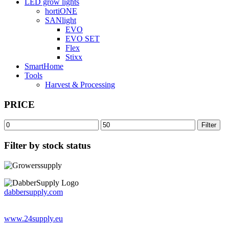
LED grow lights
hortiONE
SANlight
EVO
EVO SET
Flex
Stixx
SmartHome
Tools
Harvest & Processing
PRICE
Min
Max
Filter
price
price
Filter by stock status
dabbersupply.com
www.24supply.eu