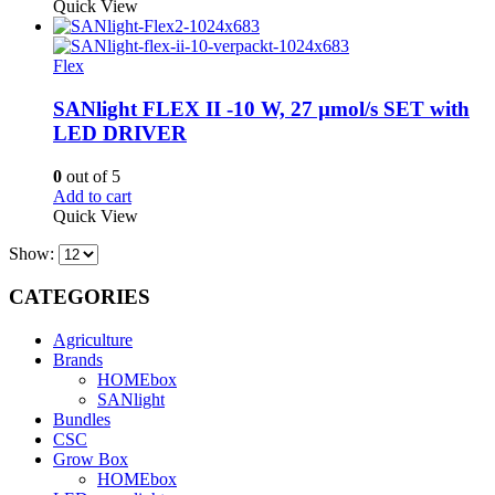
Quick View
Flex
SANlight FLEX II -10 W, 27 µmol/s SET with
LED DRIVER
0
out of 5
Add to cart
Quick View
Show:
CATEGORIES
Agriculture
Brands
HOMEbox
SANlight
Bundles
CSC
Grow Box
HOMEbox