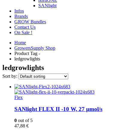
hortiONE
SANlight
Infos
Brands
GROW Bundles
Contact Us
On Sale !
Home
GrowersSupply Shop
Product Tag -
ledgrowlights
ledgrowlights
Sort by:
Flex
SANlight FLEX II -10 W, 27 µmol/s
0
out of 5
47,88
€