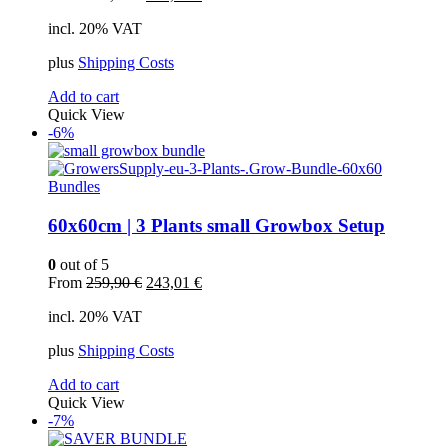
price
price
incl. 20% VAT
was:
is:
449,00 €.
401,09 €.
plus
Shipping Costs
Add to cart
Quick View
-6%
Bundles
60x60cm | 3 Plants small Growbox Setup
0
out of 5
Original
Current
From
259,90
€
243,01
€
price
price
incl. 20% VAT
was:
is:
259,90 €.
243,01 €.
plus
Shipping Costs
Add to cart
Quick View
-7%