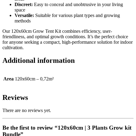
Discreet:
Easy to conceal and unobtrusive in your living
space
Versatile:
Suitable for various plant types and growing
methods
Our 120x60cm Grow Tent Kit combines efficiency, user-
friendliness, and optimal growth conditions. It’s the perfect choice
for anyone seeking a compact, high-performance solution for indoor
cultivation.
Additional information
Area
120x60cm – 0,72m²
Reviews
There are no reviews yet.
Be the first to review “120x60cm | 3 Plants Grow kit
Bundle”