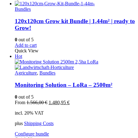
Bundles
120x120cm Grow kit Bundle | 1,44m² | ready to
Grow!
0
out of 5
Add to cart
Quick View
Hot
Agriculture
,
Bundles
Monitoring Solution – LoRa – 2500m²
0
out of 5
Original
Current
From
1.566,00
€
1.480,95
€
price
price
incl. 20% VAT
was:
is:
1.566,00 €.
1.480,95 €.
plus
Shipping Costs
Configure bundle