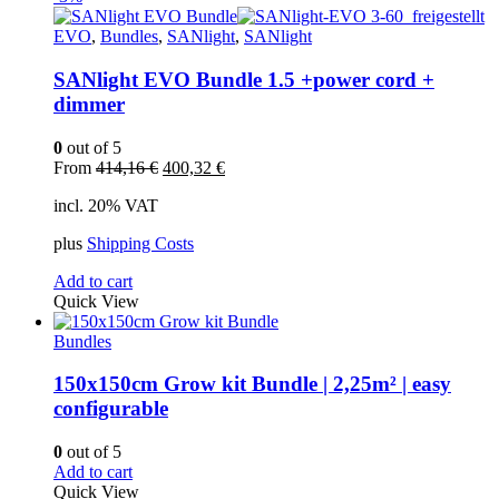
EVO
,
Bundles
,
SANlight
,
SANlight
SANlight EVO Bundle 1.5 +power cord +
dimmer
0
out of 5
Original
Current
From
414,16
€
400,32
€
price
price
incl. 20% VAT
was:
is:
414,16 €.
400,32 €.
plus
Shipping Costs
Add to cart
Quick View
Bundles
150x150cm Grow kit Bundle | 2,25m² | easy
configurable
0
out of 5
Add to cart
Quick View