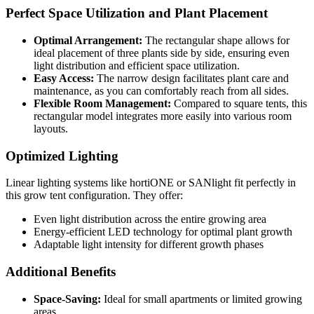
Perfect Space Utilization and Plant Placement
Optimal Arrangement:
The rectangular shape allows for
ideal placement of three plants side by side, ensuring even
light distribution and efficient space utilization.
Easy Access:
The narrow design facilitates plant care and
maintenance, as you can comfortably reach from all sides.
Flexible Room Management:
Compared to square tents, this
rectangular model integrates more easily into various room
layouts.
Optimized Lighting
Linear lighting systems like hortiONE or SANlight fit perfectly in
this grow tent configuration. They offer:
Even light distribution across the entire growing area
Energy-efficient LED technology for optimal plant growth
Adaptable light intensity for different growth phases
Additional Benefits
Space-Saving:
Ideal for small apartments or limited growing
areas