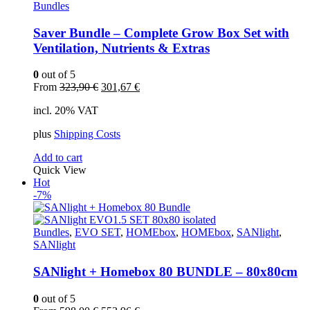
Bundles
Saver Bundle – Complete Grow Box Set with
Ventilation, Nutrients & Extras
0
out of 5
Original
Current
From
323,90
€
301,67
€
price
price
incl. 20% VAT
was:
is:
323,90 €.
301,67 €.
plus
Shipping Costs
Add to cart
Quick View
Hot
-7%
Bundles
,
EVO SET
,
HOMEbox
,
HOMEbox
,
SANlight
,
SANlight
SANlight + Homebox 80 BUNDLE – 80x80cm
0
out of 5