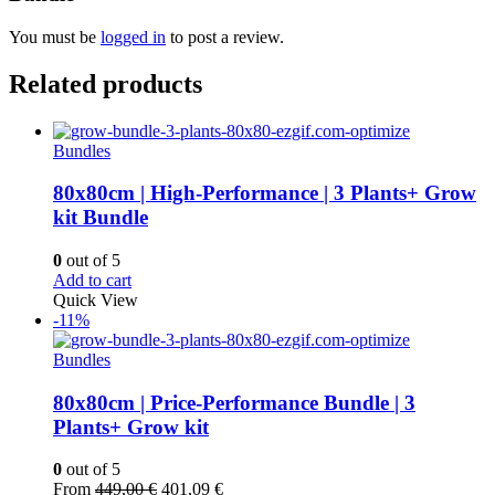
You must be
logged in
to post a review.
Related products
Bundles
80x80cm | High-Performance | 3 Plants+ Grow
kit Bundle
0
out of 5
Add to cart
Quick View
-11%
Bundles
80x80cm | Price-Performance Bundle | 3
Plants+ Grow kit
0
out of 5
Original
Current
From
449,00
€
401,09
€