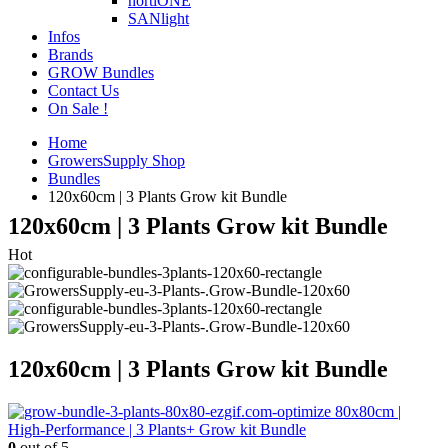
hortiONE
SANlight
Infos
Brands
GROW Bundles
Contact Us
On Sale !
Home
GrowersSupply Shop
Bundles
120x60cm | 3 Plants Grow kit Bundle
120x60cm | 3 Plants Grow kit Bundle
Hot
120x60cm | 3 Plants Grow kit Bundle
80x80cm |
High-Performance | 3 Plants+ Grow kit Bundle
0
out of 5