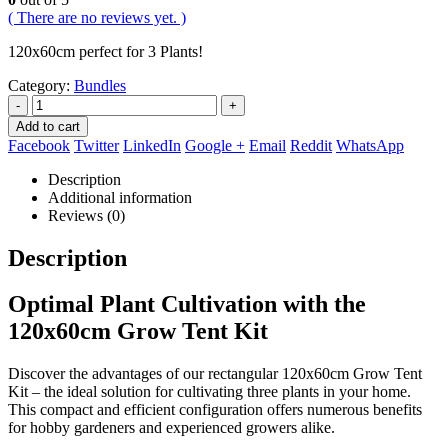
( There are no reviews yet. )
120x60cm perfect for 3 Plants!
Category:
Bundles
-
+
Add to cart
Facebook
Twitter
LinkedIn
Google +
Email
Reddit
WhatsApp
Description
Additional information
Reviews (0)
Description
Optimal Plant Cultivation with the
120x60cm Grow Tent Kit
Discover the advantages of our rectangular 120x60cm Grow Tent
Kit – the ideal solution for cultivating three plants in your home.
This compact and efficient configuration offers numerous benefits
for hobby gardeners and experienced growers alike.