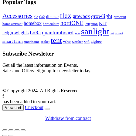
Popular Tags
flex
Accessories
growlight
growbox
dimmer
ble
Co2
growtent
hortiONE
homebox
KIT
home assistant
horticulture
irrigation
sanlight
quantumboard
ledgrowlights
LoRa
sale
set
smart
tent
smart farm
zigbee
smarthome
socket
valve
weather
wifi
Subscribe Newsletter
Get all the latest information on Events,
Sales and Offers. Sign up for newsletter today.
© Copyright 2024. All Rights Reserved.
f
has been added to your cart.
Checkout
View cart
Withdraw from contract