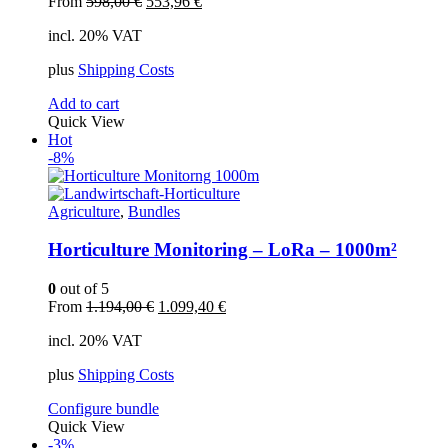
Original
Current
From
598,00
€
553,96
€
price
price
incl. 20% VAT
was:
is:
598,00 €.
553,96 €.
plus
Shipping Costs
Add to cart
Quick View
Hot
-8%
Agriculture
,
Bundles
Horticulture Monitoring – LoRa – 1000m²
0
out of 5
Original
Current
From
1.194,00
€
1.099,40
€
price
price
incl. 20% VAT
was:
is:
1.194,00 €.
1.099,40 €.
plus
Shipping Costs
Configure bundle
Quick View
-3%