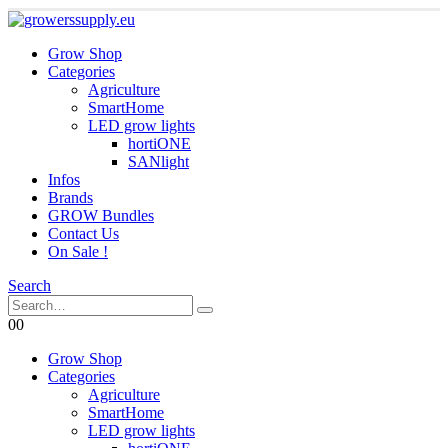
Grow Shop
Categories
Agriculture
SmartHome
LED grow lights
hortiONE
SANlight
Infos
Brands
GROW Bundles
Contact Us
On Sale !
Search
0
0
Grow Shop
Categories
Agriculture
SmartHome
LED grow lights