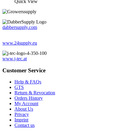
Quick View
dabbersupply.com
www.24supply.eu
www.j-tec.at
Customer Service
Help & FAQs
GTS
Return & Revocation
Orders History
My Account
About Us
Privacy
Imprint
Contact us