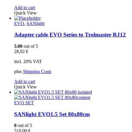
Add to cart
Quick View
EVO
,
SANlight
Adapter cable EVO Series to Trolmaster RJ12
5.00
out of 5
28,92
€
incl. 20% VAT
plus
Shipping Costs
Add to cart
Quick View
EVO SET
SANlight EVO1.5 Set 80x80cm
0
out of 5
510,00
€