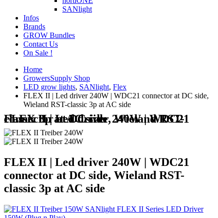
hortiONE
SANlight
Infos
Brands
GROW Bundles
Contact Us
On Sale !
Home
GrowersSupply Shop
LED grow lights
,
SANlight
,
Flex
FLEX II | Led driver 240W | WDC21 connector at DC side,
Wieland RST-classic 3p at AC side
FLEX II | Led driver 240W | WDC21 connector at DC side, Wieland RST-classic 3p at AC side
FLEX II | Led driver 240W | WDC21
connector at DC side, Wieland RST-
classic 3p at AC side
SANlight FLEX II Series LED Driver
150W (Plug n Play)