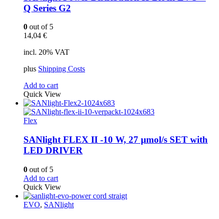
Q Series G2
0
out of 5
14,04
€
incl. 20% VAT
plus
Shipping Costs
Add to cart
Quick View
Flex
SANlight FLEX II -10 W, 27 µmol/s SET with
LED DRIVER
0
out of 5
Add to cart
Quick View
EVO
,
SANlight