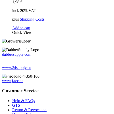
1,98
€
incl. 20% VAT
plus
Shipping Costs
Add to cart
Quick View
dabbersupply.com
www.24supply.eu
www.j-tec.at
Customer Service
Help & FAQs
GTS
Return & Revocation