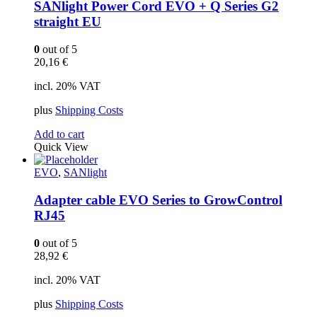
SANlight Power Cord EVO + Q Series G2
straight EU
0
out of 5
20,16
€
incl. 20% VAT
plus
Shipping Costs
Add to cart
Quick View
EVO
,
SANlight
Adapter cable EVO Series to GrowControl
RJ45
0
out of 5
28,92
€
incl. 20% VAT
plus
Shipping Costs