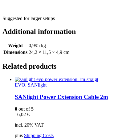
Suggested for larger setups
Additional information
Weight
0,995 kg
Dimensions
24,2 × 11,5 × 4,9 cm
Related products
EVO
,
SANlight
SANlight Power Extension Cable 2m
0
out of 5
16,02
€
incl. 20% VAT
plus
Shipping Costs