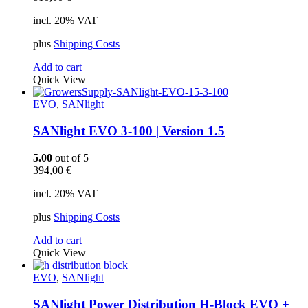
incl. 20% VAT
plus
Shipping Costs
Add to cart
Quick View
EVO
,
SANlight
SANlight EVO 3-100 | Version 1.5
5.00
out of 5
394,00
€
incl. 20% VAT
plus
Shipping Costs
Add to cart
Quick View
EVO
,
SANlight
SANlight Power Distribution H-Block EVO +