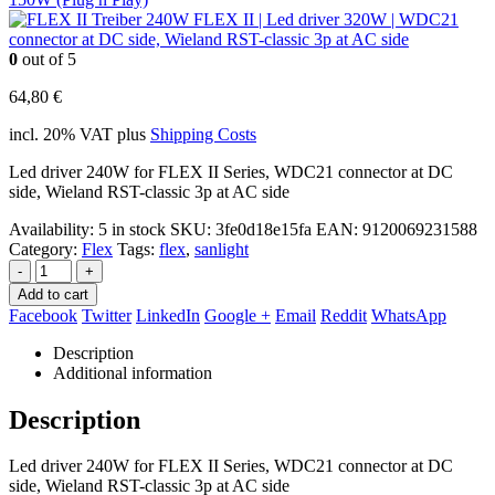
FLEX II | Led driver 320W | WDC21
connector at DC side, Wieland RST-classic 3p at AC side
0
out of 5
64,80
€
incl. 20% VAT
plus
Shipping Costs
Led driver 240W for FLEX II Series, WDC21 connector at DC
side, Wieland RST-classic 3p at AC side
Availability:
5 in stock
SKU:
3fe0d18e15fa
EAN
:
9120069231588
Category:
Flex
Tags:
flex
,
sanlight
-
+
Add to cart
Facebook
Twitter
LinkedIn
Google +
Email
Reddit
WhatsApp
Description
Additional information
Description
Led driver 240W for FLEX II Series, WDC21 connector at DC
side, Wieland RST-classic 3p at AC side