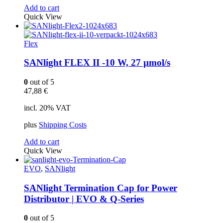
Add to cart
Quick View
Flex
SANlight FLEX II -10 W, 27 µmol/s
0
out of 5
47,88
€
incl. 20% VAT
plus
Shipping Costs
Add to cart
Quick View
EVO
,
SANlight
SANlight Termination Cap for Power
Distributor | EVO & Q-Series
0
out of 5