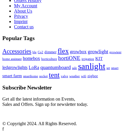
Orders History
My Account
About Us
Privacy
Imprint
Contact us
Popular Tags
flex
Accessories
growlight
growbox
dimmer
ble
Co2
growtent
hortiONE
homebox
KIT
home assistant
horticulture
irrigation
sanlight
quantumboard
ledgrowlights
LoRa
sale
set
smart
tent
smart farm
zigbee
smarthome
socket
valve
weather
wifi
Subscribe Newsletter
Get all the latest information on Events,
Sales and Offers. Sign up for newsletter today.
© Copyright 2024. All Rights Reserved.
f