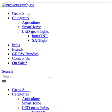
Grow Shop
Categories
Agriculture
SmartHome
LED grow lights
hortiONE
SANlight
Infos
Brands
GROW Bundles
Contact Us
On Sale !
Search
0
0
Grow Shop
Categories
Agriculture
SmartHome
LED grow lights