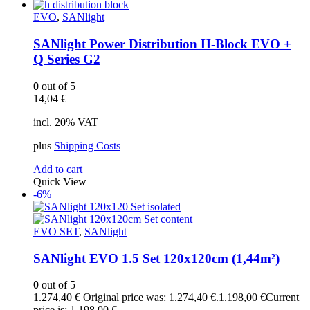
EVO
,
SANlight
SANlight Power Distribution H-Block EVO +
Q Series G2
0
out of 5
14,04
€
incl. 20% VAT
plus
Shipping Costs
Add to cart
Quick View
-6%
EVO SET
,
SANlight
SANlight EVO 1.5 Set 120x120cm (1,44m²)
0
out of 5
1.274,40
€
Original price was: 1.274,40 €.
1.198,00
€
Current
price is: 1.198,00 €.