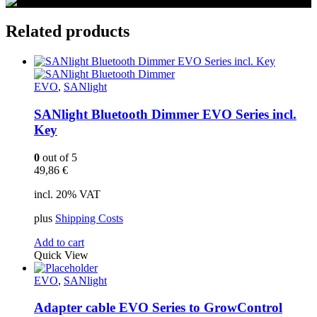
Related products
EVO
,
SANlight
SANlight Bluetooth Dimmer EVO Series incl.
Key
0
out of 5
49,86
€
incl. 20% VAT
plus
Shipping Costs
Add to cart
Quick View
EVO
,
SANlight
Adapter cable EVO Series to GrowControl