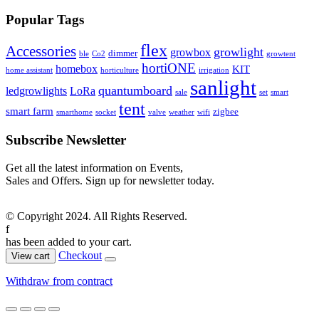
Popular Tags
flex
Accessories
growlight
growbox
dimmer
ble
Co2
growtent
hortiONE
homebox
KIT
home assistant
horticulture
irrigation
sanlight
quantumboard
ledgrowlights
LoRa
sale
set
smart
tent
smart farm
zigbee
smarthome
socket
valve
weather
wifi
Subscribe Newsletter
Get all the latest information on Events,
Sales and Offers. Sign up for newsletter today.
© Copyright 2024. All Rights Reserved.
f
has been added to your cart.
Checkout
View cart
Withdraw from contract