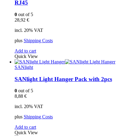
RJ45
0
out of 5
28,92
€
incl. 20% VAT
plus
Shipping Costs
Add to cart
Quick View
SANlight
SANlight Light Hanger Pack with 2pcs
0
out of 5
8,88
€
incl. 20% VAT
plus
Shipping Costs
Add to cart
Quick View