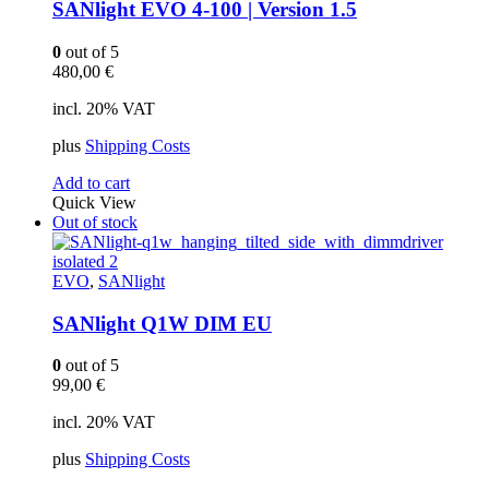
SANlight EVO 4-100 | Version 1.5
0
out of 5
480,00
€
incl. 20% VAT
plus
Shipping Costs
Add to cart
Quick View
Out of stock
EVO
,
SANlight
SANlight Q1W DIM EU
0
out of 5
99,00
€
incl. 20% VAT
plus
Shipping Costs