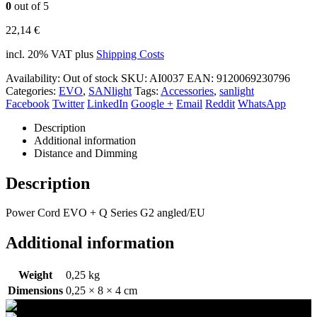
0
out of 5
22,14
€
incl. 20% VAT
plus
Shipping Costs
Availability:
Out of stock
SKU:
AI0037
EAN
:
9120069230796
Categories:
EVO
,
SANlight
Tags:
Accessories
,
sanlight
Facebook
Twitter
LinkedIn
Google +
Email
Reddit
WhatsApp
Description
Additional information
Distance and Dimming
Description
Power Cord EVO + Q Series G2 angled/EU
Additional information
Weight
0,25 kg
Dimensions
0,25 × 8 × 4 cm