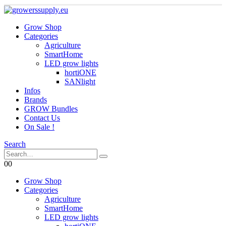
Grow Shop
Categories
Agriculture
SmartHome
LED grow lights
hortiONE
SANlight
Infos
Brands
GROW Bundles
Contact Us
On Sale !
Search
0
0
Grow Shop
Categories
Agriculture
SmartHome
LED grow lights