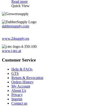
Read more
Quick View
dabbersupply.com
www.24supply.eu
www.j-tec.at
Customer Service
Help & FAQs
GTS
Return & Revocation
Orders History
My Account
About Us
Privacy
Imprint
Contact us