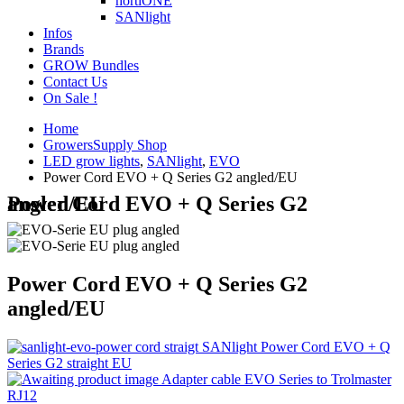
hortiONE
SANlight
Infos
Brands
GROW Bundles
Contact Us
On Sale !
Home
GrowersSupply Shop
LED grow lights
,
SANlight
,
EVO
Power Cord EVO + Q Series G2 angled/EU
Power Cord EVO + Q Series G2 angled/EU
Power Cord EVO + Q Series G2
angled/EU
SANlight Power Cord EVO + Q
Series G2 straight EU
Adapter cable EVO Series to Trolmaster
RJ12