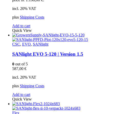
incl. 20% VAT
plus
Shipping Costs
Add to cart
Quick View
CSC
,
EVO
,
SANlight
SANlight EVO 5-120 | Version 1.5
0
out of 5
587,00
€
incl. 20% VAT
plus
Shipping Costs
Add to cart
Quick View
Flex