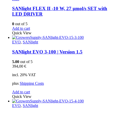
SANlight FLEX II -10 W, 27 µmol/s SET with
LED DRIVER
0
out of 5
Add to cart
Quick View
EVO
,
SANlight
SANlight EVO 3-100 | Version 1.5
5.00
out of 5
394,00
€
incl. 20% VAT
plus
Shipping Costs
Add to cart
Quick View
EVO
,
SANlight