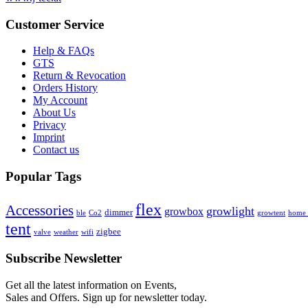
Customer Service
Help & FAQs
GTS
Return & Revocation
Orders History
My Account
About Us
Privacy
Imprint
Contact us
Popular Tags
flex
Accessories
growlight
growbox
dimmer
ble
Co2
growtent
home a
tent
zigbee
valve
weather
wifi
Subscribe Newsletter
Get all the latest information on Events,
Sales and Offers. Sign up for newsletter today.