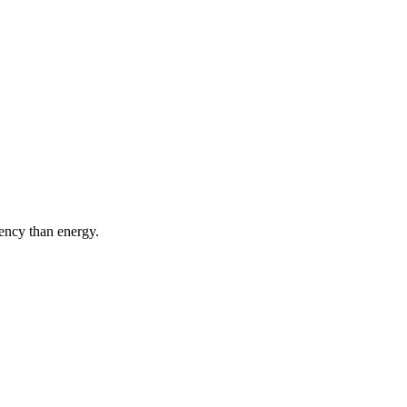
iency than energy.