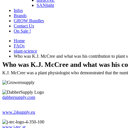
hortiONE
SANlight
Infos
Brands
GROW Bundles
Contact Us
On Sale !
Home
FAQs
plant-science
Who was K.J. McCree and what was his contribution to plant s
Who was K.J. McCree and what was his con
K.J. McCree was a plant physiologist who demonstrated that the number
dabbersupply.com
www.24supply.eu
www.j-tec.at