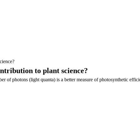
cience?
tribution to plant science?
 of photons (light quanta) is a better measure of photosynthetic effic