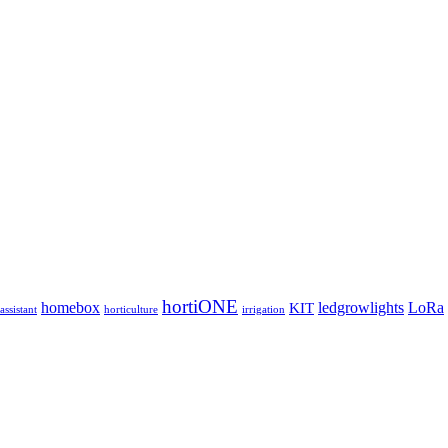
hortiONE
homebox
ledgrowlights
LoRa
KIT
ssistant
horticulture
irrigation