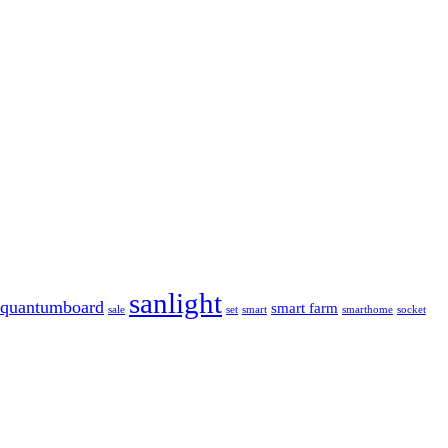
sanlight
quantumboard
smart farm
sale
set
smart
smarthome
socket