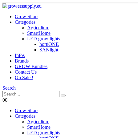
Grow Shop
Categories
Agriculture
SmartHome
LED grow lights
hortiONE
SANlight
Infos
Brands
GROW Bundles
Contact Us
On Sale !
Search
0
0
Grow Shop
Categories
Agriculture
SmartHome
LED grow lights