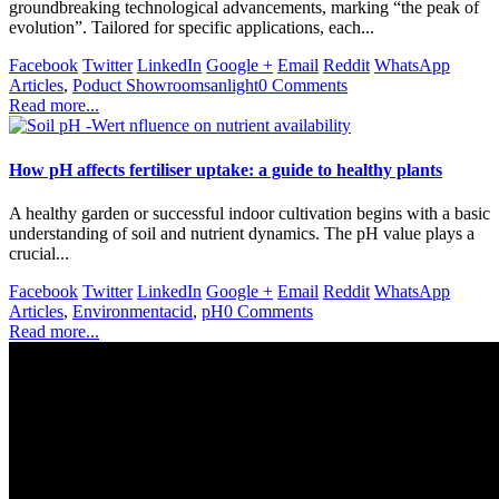
groundbreaking technological advancements, marking “the peak of
evolution”. Tailored for specific applications, each...
Facebook
Twitter
LinkedIn
Google +
Email
Reddit
WhatsApp
Articles
,
Poduct Showroom
sanlight
0 Comments
Read more...
How pH affects fertiliser uptake: a guide to healthy plants
A healthy garden or successful indoor cultivation begins with a basic
understanding of soil and nutrient dynamics. The pH value plays a
crucial...
Facebook
Twitter
LinkedIn
Google +
Email
Reddit
WhatsApp
Articles
,
Environment
acid
,
pH
0 Comments
Read more...