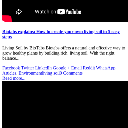
Biotabs explains: How to create your own living soil in 5 easy
steps
Living Soil by BioTabs Biotabs offers a natural and effective way to
grow healthy plants by building rich, living soil. With the right
balance...
Facebook
Twitter
LinkedIn
Google +
Email
Reddit
WhatsApp
Articles
,
Environment
living soil
0 Comments
Read more...