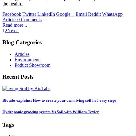
the health...
Facebook
Twitter
LinkedIn
Google +
Email
Reddit
WhatsApp
Articles
0 Comments
Read more...
1
2
Next
Blog Categories
Articles
Environment
Poduct Showroom
Recent Posts
Biotabs explains: How to create your own living soil in 5 easy steps
Hydroponic growing system Vs Soil with William Texier
Tags