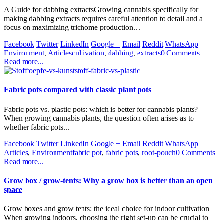
A Guide for dabbing extractsGrowing cannabis specifically for
making dabbing extracts requires careful attention to detail and a
focus on maximizing trichome production....
Facebook
Twitter
LinkedIn
Google +
Email
Reddit
WhatsApp
Environment
,
Articles
cultivation
,
dabbing
,
extracts
0 Comments
Read more...
Fabric pots compared with classic plant pots
Fabric pots vs. plastic pots: which is better for cannabis plants?
When growing cannabis plants, the question often arises as to
whether fabric pots...
Facebook
Twitter
LinkedIn
Google +
Email
Reddit
WhatsApp
Articles
,
Environment
fabric pot
,
fabric pots
,
root-pouch
0 Comments
Read more...
Grow box / grow-tents: Why a grow box is better than an open
space
Grow boxes and grow tents: the ideal choice for indoor cultivation
When growing indoors, choosing the right set-up can be crucial to