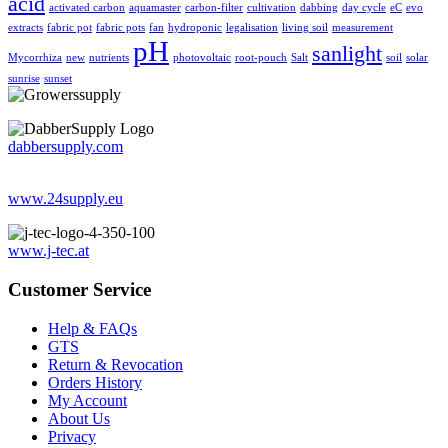
acid
activated carbon
aquamaster
carbon-filter
cultivation
dabbing
day cycle
eC
evo
extracts
fabric pot
fabric pots
fan
hydroponic
legalisation
living soil
measurement
pH
sanlight
Mycorrhiza
new
nutrients
photovoltaic
root-pouch
Salt
soil
solar
sunrise
sunset
dabbersupply.com
www.24supply.eu
www.j-tec.at
Customer Service
Help & FAQs
GTS
Return & Revocation
Orders History
My Account
About Us
Privacy