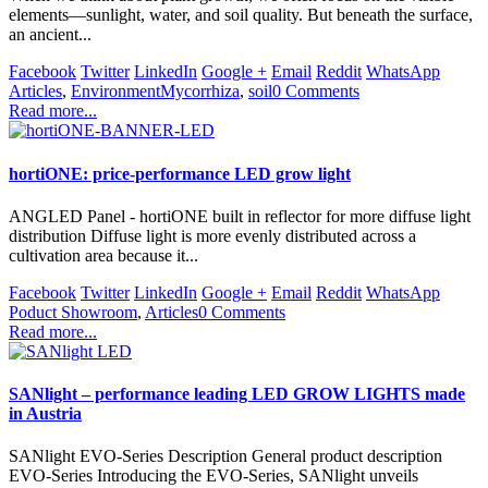
elements—sunlight, water, and soil quality. But beneath the surface,
an ancient...
Facebook
Twitter
LinkedIn
Google +
Email
Reddit
WhatsApp
Articles
,
Environment
Mycorrhiza
,
soil
0 Comments
Read more...
hortiONE: price-performance LED grow light
ANGLED Panel - hortiONE built in reflector for more diffuse light
distribution Diffuse light is more evenly distributed across a
cultivation area because it...
Facebook
Twitter
LinkedIn
Google +
Email
Reddit
WhatsApp
Poduct Showroom
,
Articles
0 Comments
Read more...
SANlight – performance leading LED GROW LIGHTS made
in Austria
SANlight EVO-Series Description General product description
EVO-Series Introducing the EVO-Series, SANlight unveils