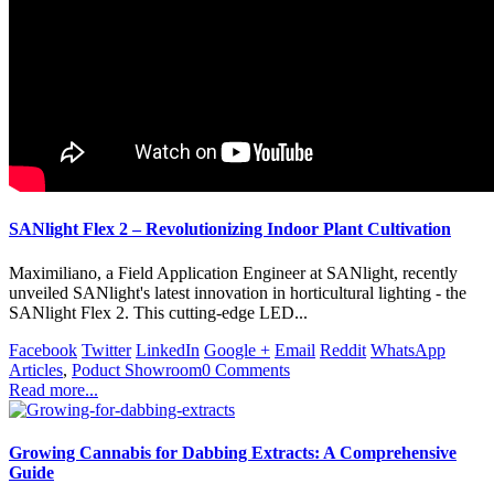
SANlight Flex 2 – Revolutionizing Indoor Plant Cultivation
Maximiliano, a Field Application Engineer at SANlight, recently
unveiled SANlight's latest innovation in horticultural lighting - the
SANlight Flex 2. This cutting-edge LED...
Facebook
Twitter
LinkedIn
Google +
Email
Reddit
WhatsApp
Articles
,
Poduct Showroom
0 Comments
Read more...
Growing Cannabis for Dabbing Extracts: A Comprehensive
Guide