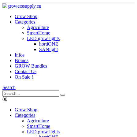
Grow Shop
Categories
Agriculture
SmartHome
LED grow lights
hortiONE
SANlight
Infos
Brands
GROW Bundles
Contact Us
On Sale !
Search
0
0
Grow Shop
Categories
Agriculture
SmartHome
LED grow lights