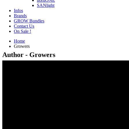
hortiONE
SANlight
Infos
Brands
GROW Bundles
Contact Us
On Sale !
Home
Growers
Author - Growers