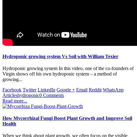
Hydroponic growing system Vs Soil with William Texier
Hydroponic growing system In this video, one of the co-founders of
Virgin shows off his own hydroponic system – a method of
growing...
Facebook
Twitter
LinkedIn
Google +
Email
Reddit
WhatsApp
Articles
hydroponic
0 Comments
Read more...
How Mycorrhizal Fungi Boost Plant Growth and Improve Soil
Health
When we think about plant growth, we often focus on the visible