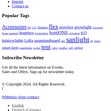
Imprint
Contact us
Popular Tags
flex
Accessories
growlight
growbox
dimmer
ble
Co2
growtent
hortiONE
homebox
KIT
home assistant
horticulture
irrigation
sanlight
quantumboard
ledgrowlights
LoRa
sale
set
smart
tent
smart farm
zigbee
smarthome
socket
valve
weather
wifi
Subscribe Newsletter
Get all the latest information on Events,
Sales and Offers. Sign up for newsletter today.
© Copyright 2024. All Rights Reserved.
f
Withdraw from contract
English
Deutsch
(
German
)