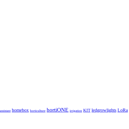
hortiONE
homebox
ledgrowlights
LoRa
KIT
ssistant
horticulture
irrigation