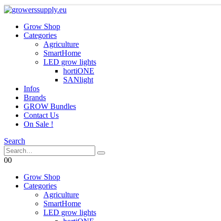
Grow Shop
Categories
Agriculture
SmartHome
LED grow lights
hortiONE
SANlight
Infos
Brands
GROW Bundles
Contact Us
On Sale !
Search
0
0
Grow Shop
Categories
Agriculture
SmartHome
LED grow lights