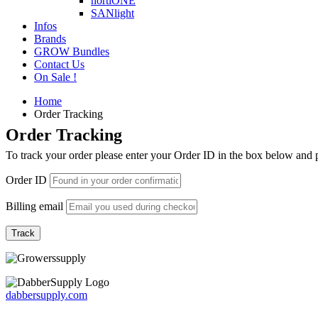
hortiONE
SANlight
Infos
Brands
GROW Bundles
Contact Us
On Sale !
Home
Order Tracking
Order Tracking
To track your order please enter your Order ID in the box below and 
Order ID
Billing email
Track
dabbersupply.com