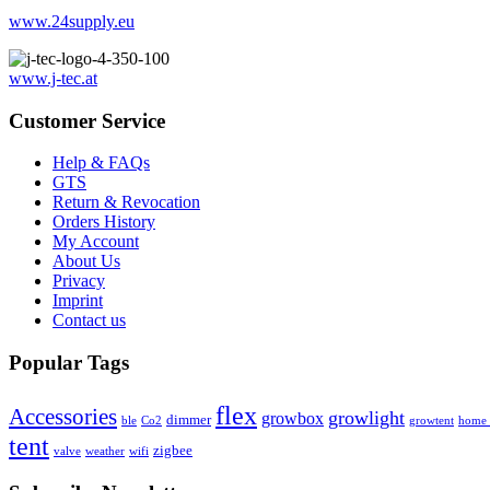
www.24supply.eu
www.j-tec.at
Customer Service
Help & FAQs
GTS
Return & Revocation
Orders History
My Account
About Us
Privacy
Imprint
Contact us
Popular Tags
flex
Accessories
growlight
growbox
dimmer
ble
Co2
growtent
home a
tent
zigbee
valve
weather
wifi