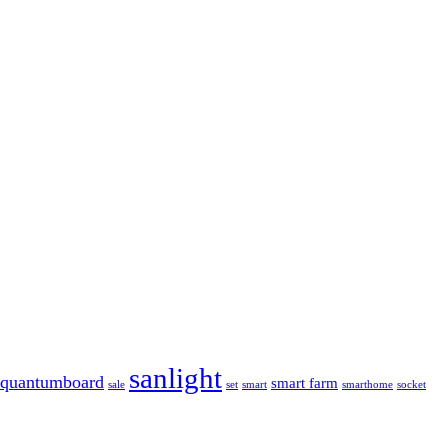
sanlight
quantumboard
smart farm
sale
set
smart
smarthome
socket