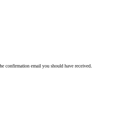
the confirmation email you should have received.