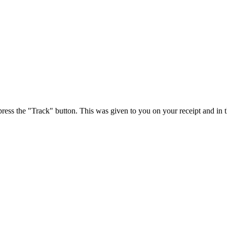
press the "Track" button. This was given to you on your receipt and in 