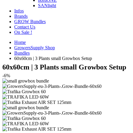
hortiONE
SANlight
Infos
Brands
GROW Bundles
Contact Us
On Sale !
Home
GrowersSupply Shop
Bundles
60x60cm | 3 Plants small Growbox Setup
60x60cm | 3 Plants small Growbox Setup
-6%