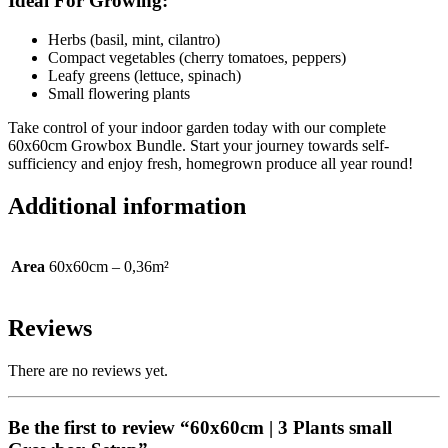
Ideal For Growing:
Herbs (basil, mint, cilantro)
Compact vegetables (cherry tomatoes, peppers)
Leafy greens (lettuce, spinach)
Small flowering plants
Take control of your indoor garden today with our complete
60x60cm Growbox Bundle. Start your journey towards self-
sufficiency and enjoy fresh, homegrown produce all year round!
Additional information
Area
60x60cm – 0,36m²
Reviews
There are no reviews yet.
Be the first to review “60x60cm | 3 Plants small