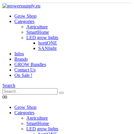
Grow Shop
Categories
Agriculture
SmartHome
LED grow lights
hortiONE
SANlight
Infos
Brands
GROW Bundles
Contact Us
On Sale !
Search
0
0
Grow Shop
Categories
Agriculture
SmartHome
LED grow lights