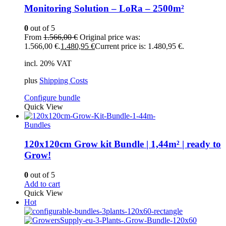
Monitoring Solution – LoRa – 2500m²
0
out of 5
From
1.566,00
€
Original price was:
1.566,00 €.
1.480,95
€
Current price is: 1.480,95 €.
incl. 20% VAT
plus
Shipping Costs
Configure bundle
Quick View
Bundles
120x120cm Grow kit Bundle | 1,44m² | ready to
Grow!
0
out of 5
Add to cart
Quick View
Hot