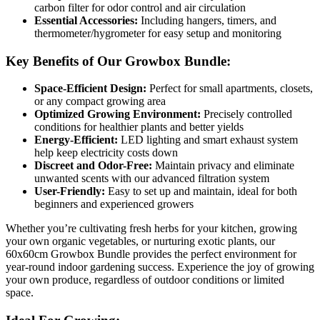
carbon filter for odor control and air circulation
Essential Accessories:
Including hangers, timers, and
thermometer/hygrometer for easy setup and monitoring
Key Benefits of Our Growbox Bundle:
Space-Efficient Design:
Perfect for small apartments, closets,
or any compact growing area
Optimized Growing Environment:
Precisely controlled
conditions for healthier plants and better yields
Energy-Efficient:
LED lighting and smart exhaust system
help keep electricity costs down
Discreet and Odor-Free:
Maintain privacy and eliminate
unwanted scents with our advanced filtration system
User-Friendly:
Easy to set up and maintain, ideal for both
beginners and experienced growers
Whether you’re cultivating fresh herbs for your kitchen, growing
your own organic vegetables, or nurturing exotic plants, our
60x60cm Growbox Bundle provides the perfect environment for
year-round indoor gardening success. Experience the joy of growing
your own produce, regardless of outdoor conditions or limited
space.