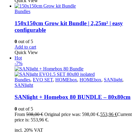
Quick View
Bundles
150x150cm Grow kit Bundle | 2,25m² | easy
configurable
0
out of 5
Add to cart
Quick View
Hot
-7%
Bundles
,
EVO SET
,
HOMEbox
,
HOMEbox
,
SANlight
,
SANlight
SANlight + Homebox 80 BUNDLE – 80x80cm
0
out of 5
From
598,00
€
Original price was: 598,00 €.
553,96
€
Current
price is: 553,96 €.
incl. 20% VAT