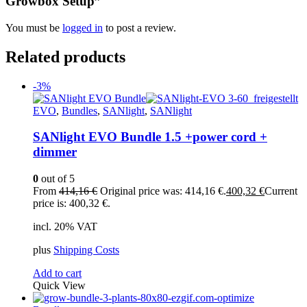
Growbox Setup”
You must be
logged in
to post a review.
Related products
-3%
EVO
,
Bundles
,
SANlight
,
SANlight
SANlight EVO Bundle 1.5 +power cord +
dimmer
0
out of 5
From
414,16
€
Original price was: 414,16 €.
400,32
€
Current
price is: 400,32 €.
incl. 20% VAT
plus
Shipping Costs
Add to cart
Quick View