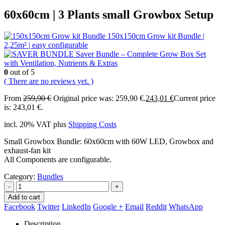
60x60cm | 3 Plants small Growbox Setup
150x150cm Grow kit Bundle |
2,25m² | easy configurable
Saver Bundle – Complete Grow Box Set
with Ventilation, Nutrients & Extras
0
out of 5
( There are no reviews yet. )
From
259,90
€
Original price was: 259,90 €.
243,01
€
Current price
is: 243,01 €.
incl. 20% VAT
plus
Shipping Costs
Small Growbox Bundle: 60x60cm with 60W LED, Growbox and
exhaust-fan kit
All Components are configurable.
Category:
Bundles
-
+
Add to cart
Facebook
Twitter
LinkedIn
Google +
Email
Reddit
WhatsApp
Description