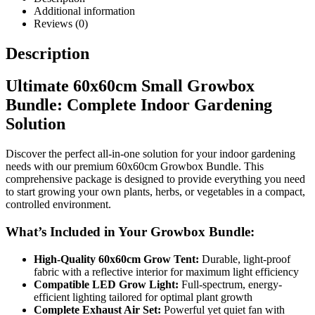
Additional information
Reviews (0)
Description
Ultimate 60x60cm Small Growbox
Bundle: Complete Indoor Gardening
Solution
Discover the perfect all-in-one solution for your indoor gardening
needs with our premium 60x60cm Growbox Bundle. This
comprehensive package is designed to provide everything you need
to start growing your own plants, herbs, or vegetables in a compact,
controlled environment.
What’s Included in Your Growbox Bundle:
High-Quality 60x60cm Grow Tent:
Durable, light-proof
fabric with a reflective interior for maximum light efficiency
Compatible LED Grow Light:
Full-spectrum, energy-
efficient lighting tailored for optimal plant growth
Complete Exhaust Air Set:
Powerful yet quiet fan with