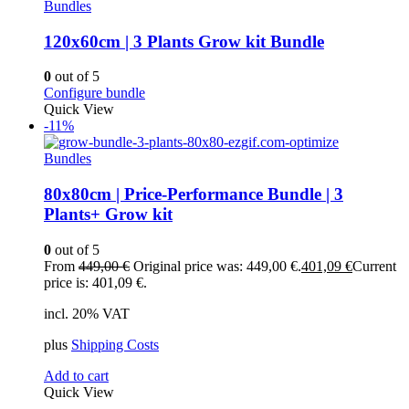
Bundles
120x60cm | 3 Plants Grow kit Bundle
0
out of 5
Configure bundle
Quick View
-11%
Bundles
80x80cm | Price-Performance Bundle | 3
Plants+ Grow kit
0
out of 5
From
449,00
€
Original price was: 449,00 €.
401,09
€
Current
price is: 401,09 €.
incl. 20% VAT
plus
Shipping Costs
Add to cart
Quick View