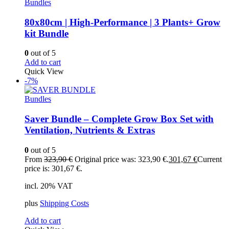
Bundles
80x80cm | High-Performance | 3 Plants+ Grow
kit Bundle
0
out of 5
Add to cart
Quick View
-7%
Bundles
Saver Bundle – Complete Grow Box Set with
Ventilation, Nutrients & Extras
0
out of 5
From
323,90
€
Original price was: 323,90 €.
301,67
€
Current
price is: 301,67 €.
incl. 20% VAT
plus
Shipping Costs
Add to cart