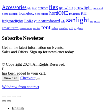
flex
Accessories
growlight
growbox
dimmer
ble
Co2
growtent
hortiONE
homebox
KIT
home assistant
horticulture
irrigation
sanlight
quantumboard
ledgrowlights
LoRa
sale
set
smart
tent
smart farm
zigbee
smarthome
socket
valve
weather
wifi
Subscribe Newsletter
Get all the latest information on Events,
Sales and Offers. Sign up for newsletter today.
© Copyright 2024. All Rights Reserved.
f
has been added to your cart.
Checkout
View cart
Withdraw from contract
English