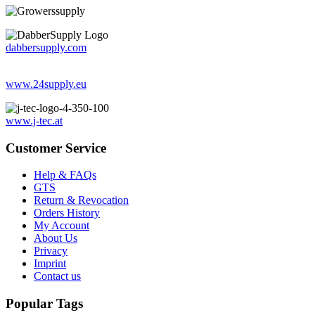
dabbersupply.com
www.24supply.eu
www.j-tec.at
Customer Service
Help & FAQs
GTS
Return & Revocation
Orders History
My Account
About Us
Privacy
Imprint
Contact us
Popular Tags