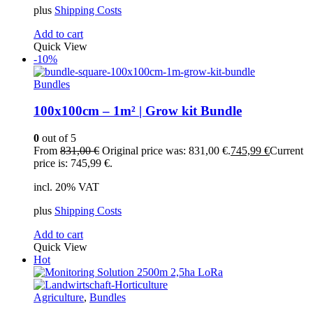
plus
Shipping Costs
Add to cart
Quick View
-10%
Bundles
100x100cm – 1m² | Grow kit Bundle
0
out of 5
From
831,00
€
Original price was: 831,00 €.
745,99
€
Current
price is: 745,99 €.
incl. 20% VAT
plus
Shipping Costs
Add to cart
Quick View
Hot
Agriculture
,
Bundles