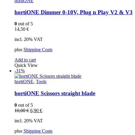
hortiONE
hortiONE Dimmer 0-10V, Plug n Play V2 & V3
0
out of 5
14,50
€
incl. 20% VAT
plus
Shipping Costs
Add to cart
Quick View
-31%
hortiONE
,
Tools
hortiONE Scissors straight blade
0
out of 5
Original
Current
10,00
€
6,90
€
price
price
incl. 20% VAT
was:
is:
10,00 €.
6,90 €.
plus
Shipping Costs