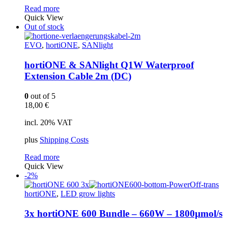
Read more
Quick View
Out of stock
EVO
,
hortiONE
,
SANlight
hortiONE & SANlight Q1W Waterproof
Extension Cable 2m (DC)
0
out of 5
18,00
€
incl. 20% VAT
plus
Shipping Costs
Read more
Quick View
-2%
hortiONE
,
LED grow lights
3x hortiONE 600 Bundle – 660W – 1800µmol/s