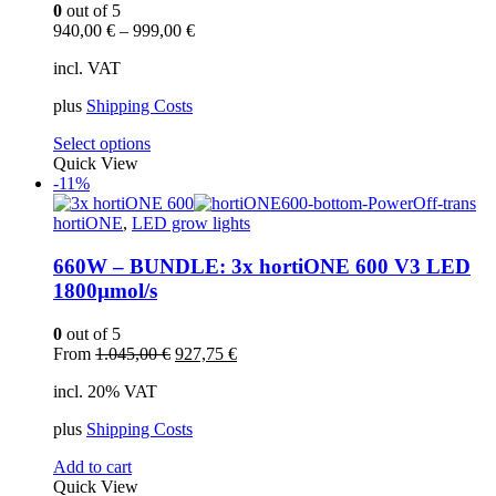
0
out of 5
940,00
€
–
999,00
€
incl. VAT
plus
Shipping Costs
This
Select options
product
Quick View
has
-11%
multiple
variants.
hortiONE
,
LED grow lights
The
options
660W – BUNDLE: 3x hortiONE 600 V3 LED
may
1800µmol/s
be
chosen
0
out of 5
on
Original
Current
From
1.045,00
€
927,75
€
the
price
price
product
incl. 20% VAT
was:
is:
page
1.045,00 €.
927,75 €.
plus
Shipping Costs
Add to cart
Quick View