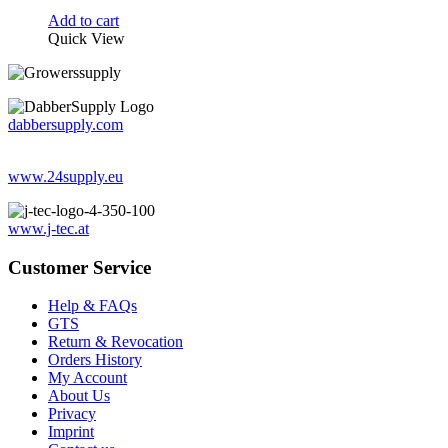
Add to cart
Quick View
dabbersupply.com
www.24supply.eu
www.j-tec.at
Customer Service
Help & FAQs
GTS
Return & Revocation
Orders History
My Account
About Us
Privacy
Imprint