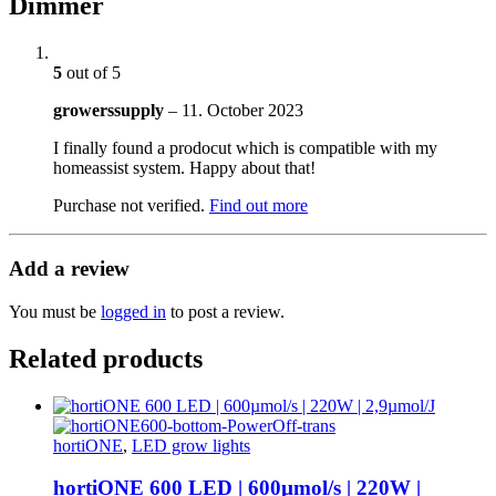
Dimmer
5
out of 5
growerssupply
–
11. October 2023
I finally found a prodocut which is compatible with my
homeassist system. Happy about that!
Purchase not verified.
Find out more
Add a review
You must be
logged in
to post a review.
Related products
hortiONE
,
LED grow lights
hortiONE 600 LED | 600µmol/s | 220W |