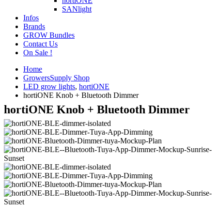
hortiONE
SANlight
Infos
Brands
GROW Bundles
Contact Us
On Sale !
Home
GrowersSupply Shop
LED grow lights
,
hortiONE
hortiONE Knob + Bluetooth Dimmer
hortiONE Knob + Bluetooth Dimmer