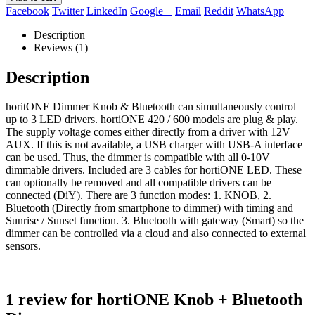
Facebook
Twitter
LinkedIn
Google +
Email
Reddit
WhatsApp
Description
Reviews (1)
Description
horitONE Dimmer Knob & Bluetooth can simultaneously control
up to 3 LED drivers. hortiONE 420 / 600 models are plug & play.
The supply voltage comes either directly from a driver with 12V
AUX. If this is not available, a USB charger with USB-A interface
can be used. Thus, the dimmer is compatible with all 0-10V
dimmable drivers. Included are 3 cables for hortiONE LED. These
can optionally be removed and all compatible drivers can be
connected (DiY). There are 3 function modes: 1. KNOB, 2.
Bluetooth (Directly from smartphone to dimmer) with timing and
Sunrise / Sunset function. 3. Bluetooth with gateway (Smart) so the
dimmer can be controlled via a cloud and also connected to external
sensors.
1 review for
hortiONE Knob + Bluetooth