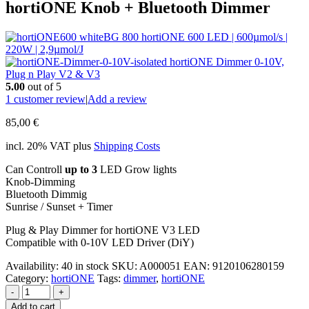
hortiONE Knob + Bluetooth Dimmer
hortiONE 600 LED | 600µmol/s |
220W | 2,9µmol/J
hortiONE Dimmer 0-10V,
Plug n Play V2 & V3
5.00
out of 5
1
customer review
|
Add a review
85,00
€
incl. 20% VAT
plus
Shipping Costs
Can Controll
up to 3
LED Grow lights
Knob-Dimming
Bluetooth Dimmig
Sunrise / Sunset + Timer
Plug & Play Dimmer for hortiONE V3 LED
Compatible with 0-10V LED Driver (DiY)
Availability:
40 in stock
SKU:
A000051
EAN
:
9120106280159
Category:
hortiONE
Tags:
dimmer
,
hortiONE
-
+
Add to cart