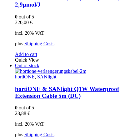
2,9µmol/J
0
out of 5
320,00
€
incl. 20% VAT
plus
Shipping Costs
Add to cart
Quick View
Out of stock
hortiONE
,
SANlight
hortiONE & SANlight Q1W Waterproof
Extension Cable 5m (DC)
0
out of 5
23,88
€
incl. 20% VAT
plus
Shipping Costs