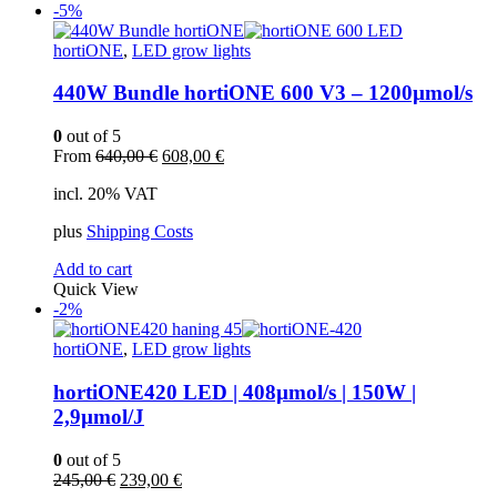
-5%
hortiONE
,
LED grow lights
440W Bundle hortiONE 600 V3 – 1200µmol/s
0
out of 5
Original
Current
From
640,00
€
608,00
€
price
price
incl. 20% VAT
was:
is:
640,00 €.
608,00 €.
plus
Shipping Costs
Add to cart
Quick View
-2%
hortiONE
,
LED grow lights
hortiONE420 LED | 408µmol/s | 150W |
2,9µmol/J
0
out of 5
Original
Current
245,00
€
239,00
€