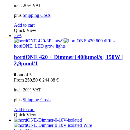
price
price
incl. 20% VAT
was:
is:
245,00 €.
239,00 €.
plus
Shipping Costs
Add to cart
Quick View
-6%
hortiONE
,
LED grow lights
hortiONE 420 + Dimmer | 408µmol/s | 150W |
2,9µmol/J
0
out of 5
Original
Current
From
259,50
€
244,88
€
price
price
incl. 20% VAT
was:
is:
259,50 €.
244,88 €.
plus
Shipping Costs
Add to cart
Quick View