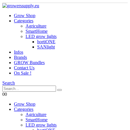
Grow Shop
Categories
Agriculture
SmartHome
LED grow lights
hortiONE
SANlight
Infos
Brands
GROW Bundles
Contact Us
On Sale !
Search
0
0
Grow Shop
Categories
Agriculture
SmartHome
LED grow lights