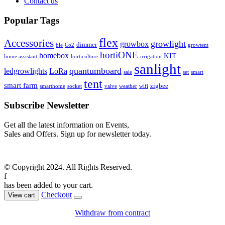
Contact us
Popular Tags
flex
Accessories
growlight
growbox
dimmer
ble
Co2
growtent
hortiONE
homebox
KIT
home assistant
horticulture
irrigation
sanlight
quantumboard
ledgrowlights
LoRa
sale
set
smart
tent
smart farm
zigbee
smarthome
socket
valve
weather
wifi
Subscribe Newsletter
Get all the latest information on Events,
Sales and Offers. Sign up for newsletter today.
© Copyright 2024. All Rights Reserved.
f
has been added to your cart.
Checkout
View cart
Withdraw from contract