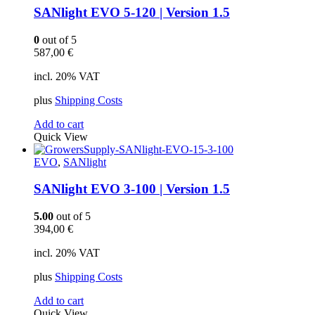
SANlight EVO 5-120 | Version 1.5
0
out of 5
587,00
€
incl. 20% VAT
plus
Shipping Costs
Add to cart
Quick View
EVO
,
SANlight
SANlight EVO 3-100 | Version 1.5
5.00
out of 5
394,00
€
incl. 20% VAT
plus
Shipping Costs
Add to cart
Quick View