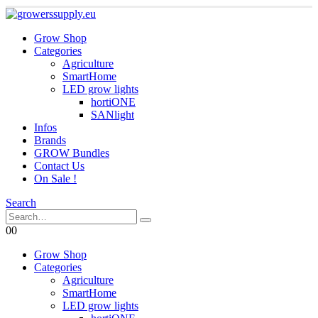
Grow Shop
Categories
Agriculture
SmartHome
LED grow lights
hortiONE
SANlight
Infos
Brands
GROW Bundles
Contact Us
On Sale !
Search
0
0
Grow Shop
Categories
Agriculture
SmartHome
LED grow lights