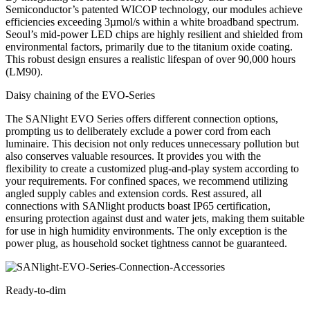
Semiconductor’s patented WICOP technology, our modules achieve
efficiencies exceeding 3µmol/s within a white broadband spectrum.
Seoul’s mid-power LED chips are highly resilient and shielded from
environmental factors, primarily due to the titanium oxide coating.
This robust design ensures a realistic lifespan of over
90,000 hours
(LM90).
Daisy chaining of the EVO-Series
The SANlight EVO Series offers different connection options,
prompting us to deliberately exclude a power cord from each
luminaire. This decision not only reduces unnecessary pollution but
also conserves valuable resources. It provides you with the
flexibility to create a customized plug-and-play system according to
your requirements. For confined spaces, we recommend utilizing
angled supply cables and extension cords. Rest assured, all
connections with SANlight products boast IP65 certification,
ensuring protection against dust and water jets, making them suitable
for use in high humidity environments. The only exception is the
power plug, as household socket tightness cannot be guaranteed.
Ready-to-dim