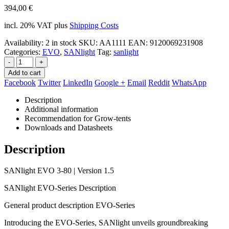
394,00
€
incl. 20% VAT
plus
Shipping Costs
Availability:
2 in stock
SKU:
AA1111
EAN
:
9120069231908
Categories:
EVO
,
SANlight
Tag:
sanlight
-
+
Add to cart
Facebook
Twitter
LinkedIn
Google +
Email
Reddit
WhatsApp
Description
Additional information
Recommendation for Grow-tents
Downloads and Datasheets
Description
SANlight EVO 3-80 | Version 1.5
SANlight EVO-Series Description
General product description EVO-Series
Introducing the EVO-Series, SANlight unveils groundbreaking