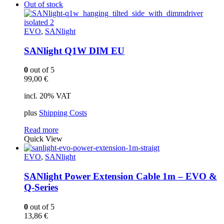
Out of stock
EVO
,
SANlight
SANlight Q1W DIM EU
0
out of 5
99,00
€
incl. 20% VAT
plus
Shipping Costs
Read more
Quick View
EVO
,
SANlight
SANlight Power Extension Cable 1m – EVO &
Q-Series
0
out of 5
13,86
€