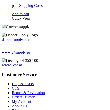
plus
Shipping Costs
Add to cart
Quick View
dabbersupply.com
www.24supply.eu
www.j-tec.at
Customer Service
Help & FAQs
GTS
Return & Revocation
Orders History
My Account
About Us