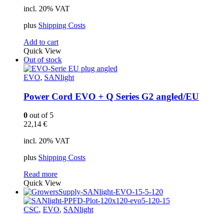
incl. 20% VAT
plus
Shipping Costs
Add to cart
Quick View
Out of stock
EVO
,
SANlight
Power Cord EVO + Q Series G2 angled/EU
0
out of 5
22,14
€
incl. 20% VAT
plus
Shipping Costs
Read more
Quick View
CSC
,
EVO
,
SANlight