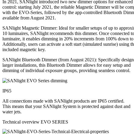
In 2021, SANlight introduced two new dimmer options for enhanced
control: starting July 2021, the reliable Magnetic Dimmer will be com
with the EVO-Series, followed by the app-controlled Bluetooth Dim
available from August 2021.
SANlight Magnetic Dimmer: Ideal for smaller setups of up to approx
10 luminaires, SANlight recommends this dimmer. Once connected to
luminaire, it enables dimming in 20% increments from 100% down t
Additionally, users can activate a soft start (simulated sunrise) using t
included magnetic key.
SANlight Bluetooth Dimmer (from August 2021): Specifically design
larger installations, this Bluetooth Dimmer allows for easy setup and
dimming of individual exposure groups, providing seamless control.
IP65
All connections made with SANlight products are IP65 certified.
This means that your SANlight System is protected against dust and
water jets.
Technical overview EVO SERIES