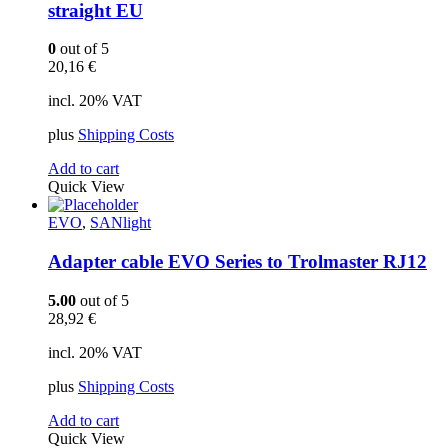
straight EU
0
out of 5
20,16
€
incl. 20% VAT
plus
Shipping Costs
Add to cart
Quick View
EVO
,
SANlight
Adapter cable EVO Series to Trolmaster RJ12
5.00
out of 5
28,92
€
incl. 20% VAT
plus
Shipping Costs
Add to cart
Quick View