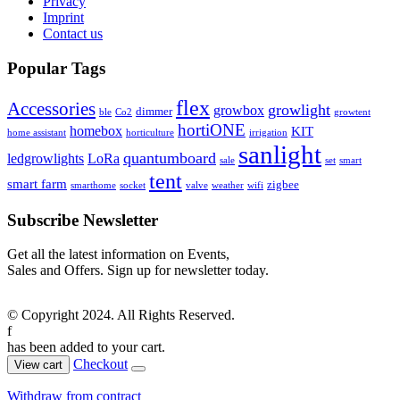
Privacy
Imprint
Contact us
Popular Tags
flex
Accessories
growlight
growbox
dimmer
ble
Co2
growtent
hortiONE
homebox
KIT
home assistant
horticulture
irrigation
sanlight
quantumboard
ledgrowlights
LoRa
sale
set
smart
tent
smart farm
zigbee
smarthome
socket
valve
weather
wifi
Subscribe Newsletter
Get all the latest information on Events,
Sales and Offers. Sign up for newsletter today.
© Copyright 2024. All Rights Reserved.
f
has been added to your cart.
Checkout
View cart
Withdraw from contract