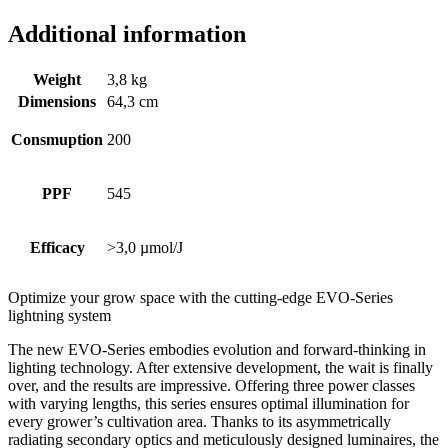
Additional information
Weight
3,8 kg
Dimensions
64,3 cm
Consmuption
200
PPF
545
Efficacy
>3,0 µmol/J
Optimize your grow space with the cutting-edge EVO-Series
lightning system
The new EVO-Series embodies evolution and forward-thinking in
lighting technology. After extensive development, the wait is finally
over, and the results are impressive. Offering three power classes
with varying lengths, this series ensures optimal illumination for
every grower’s cultivation area. Thanks to its asymmetrically
radiating secondary optics and meticulously designed luminaires, the