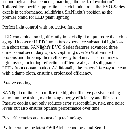
technological advancements, marking “the peak of evolution”.
Tailored for specific applications, each luminaire in the EVO-Series
excels in performance, solidifying SANlight’s position as the
premier brand for LED plant lighting.
Perfect light control with protective function
LED contamination significantly impacts light output more than chip
aging. Uncovered LED luminaires experience substantial light loss
in a short time. SANlight’s EVO-Series features advanced three-
dimensional secondary optics, capturing over 95% of emitted
photons and directing them effectively to plants. This minimizes
light losses, including reflections off tent walls, and safeguards
LEDs from contamination. Additionally, the material is easy to clean
with a damp cloth, ensuring prolonged efficiency.
Passive cooling
SANlight continues to utilize the highly effective passive cooling
aluminum heat sink, maximizing energy efficiency and lifespan.
Passive cooling not only reduces error susceptibility, risk, and noise
levels but also ensures optimal performance over time.
Best efficiencies and robust chip technology
By integrating the latest OSRAM technology and Seoul