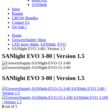
hortiONE
SANlight
Infos
Brands
GROW Bundles
Contact Us
On Sale !
Home
GrowersSupply Shop
LED grow lights
,
SANlight
,
EVO
SANlight EVO 3-80 | Version 1.5
SANlight EVO 3-80 | Version 1.5
SANlight EVO 3-80 | Version 1.5
SANlight EVO 3-60 |
Version 1.5
SANlight EVO 3-100
| Version 1.5
0
out of 5