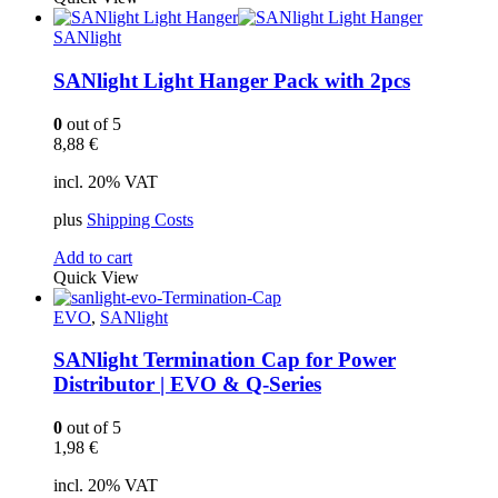
SANlight
SANlight Light Hanger Pack with 2pcs
0
out of 5
8,88
€
incl. 20% VAT
plus
Shipping Costs
Add to cart
Quick View
EVO
,
SANlight
SANlight Termination Cap for Power
Distributor | EVO & Q-Series
0
out of 5
1,98
€
incl. 20% VAT