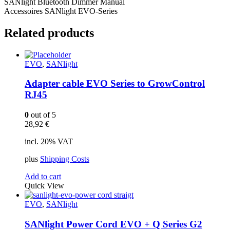
SANlight Bluetooth Dimmer Manual
Accessoires SANlight EVO-Series
Related products
EVO
,
SANlight
Adapter cable EVO Series to GrowControl
RJ45
0
out of 5
28,92
€
incl. 20% VAT
plus
Shipping Costs
Add to cart
Quick View
EVO
,
SANlight
SANlight Power Cord EVO + Q Series G2