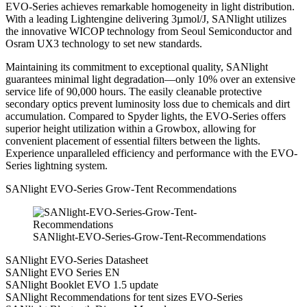
EVO-Series achieves remarkable homogeneity in light distribution.
With a leading Lightengine delivering 3µmol/J, SANlight utilizes
the innovative WICOP technology from Seoul Semiconductor and
Osram UX3 technology to set new standards.
Maintaining its commitment to exceptional quality, SANlight
guarantees minimal light degradation—only 10% over an extensive
service life of 90,000 hours. The easily cleanable protective
secondary optics prevent luminosity loss due to chemicals and dirt
accumulation. Compared to Spyder lights, the EVO-Series offers
superior height utilization within a Growbox, allowing for
convenient placement of essential filters between the lights.
Experience unparalleled efficiency and performance with the EVO-
Series lightning system.
SANlight EVO-Series Grow-Tent Recommendations
SANlight-EVO-Series-Grow-Tent-Recommendations
SANlight EVO-Series Datasheet
SANlight EVO Series EN
SANlight Booklet EVO 1.5 update
SANlight Recommendations for tent sizes EVO-Series