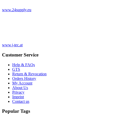
www.24supply.eu
www.j-tec.at
Customer Service
Help & FAQs
GTS
Return & Revocation
Orders History
My Account
About Us
Privacy
Imprint
Contact us
Popular Tags