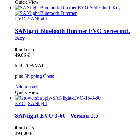
Quick View
EVO
,
SANlight
SANlight Bluetooth Dimmer EVO Series incl.
Key
0
out of 5
49,86
€
incl. 20% VAT
plus
Shipping Costs
Add to cart
Quick View
EVO
,
SANlight
SANlight EVO 3-60 | Version 1.5
0
out of 5
394,00
€