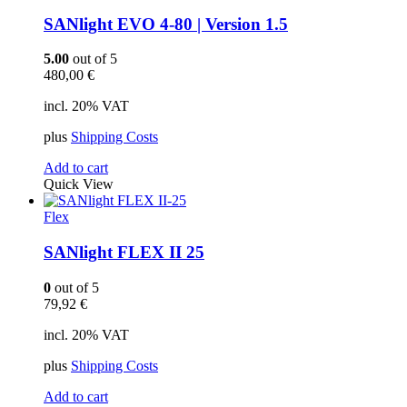
SANlight EVO 4-80 | Version 1.5
5.00
out of 5
480,00
€
incl. 20% VAT
plus
Shipping Costs
Add to cart
Quick View
Flex
SANlight FLEX II 25
0
out of 5
79,92
€
incl. 20% VAT
plus
Shipping Costs
Add to cart