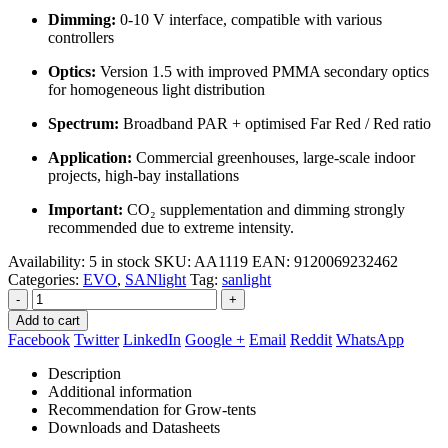
Dimming:
0‑10 V interface, compatible with various
controllers
Optics:
Version 1.5 with improved PMMA secondary optics
for homogeneous light distribution
Spectrum:
Broadband PAR + optimised Far Red / Red ratio
Application:
Commercial greenhouses, large‑scale indoor
projects, high‑bay installations
Important:
CO₂ supplementation and dimming strongly
recommended due to extreme intensity.
Availability:
5 in stock
SKU:
AA1119
EAN
:
9120069232462
Categories:
EVO
,
SANlight
Tag:
sanlight
-
+
Add to cart
Facebook
Twitter
LinkedIn
Google +
Email
Reddit
WhatsApp
Description
Additional information
Recommendation for Grow-tents
Downloads and Datasheets