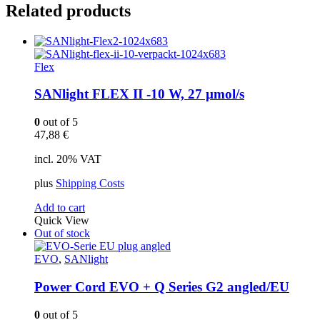
Related products
Flex
SANlight FLEX II -10 W, 27 µmol/s
0
out of 5
47,88
€
incl. 20% VAT
plus
Shipping Costs
Add to cart
Quick View
Out of stock
EVO
,
SANlight
Power Cord EVO + Q Series G2 angled/EU
0
out of 5