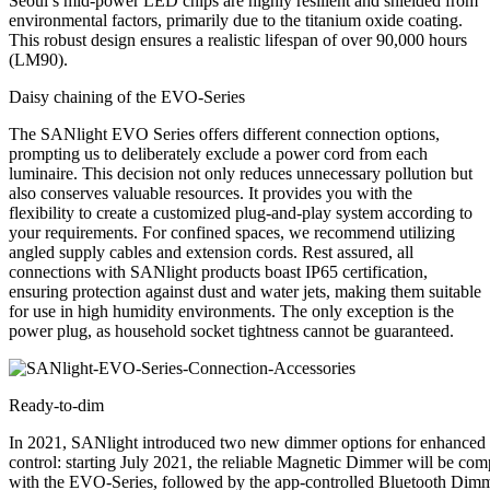
Seoul’s mid-power LED chips are highly resilient and shielded from
environmental factors, primarily due to the titanium oxide coating.
This robust design ensures a realistic lifespan of over
90,000 hours
(LM90).
Daisy chaining of the EVO-Series
The SANlight EVO Series offers different connection options,
prompting us to deliberately exclude a power cord from each
luminaire. This decision not only reduces unnecessary pollution but
also conserves valuable resources. It provides you with the
flexibility to create a customized plug-and-play system according to
your requirements. For confined spaces, we recommend utilizing
angled supply cables and extension cords. Rest assured, all
connections with SANlight products boast IP65 certification,
ensuring protection against dust and water jets, making them suitable
for use in high humidity environments. The only exception is the
power plug, as household socket tightness cannot be guaranteed.
Ready-to-dim
In 2021, SANlight introduced two new dimmer options for enhanced
control: starting July 2021, the reliable Magnetic Dimmer will be com
with the EVO-Series, followed by the app-controlled Bluetooth Dim