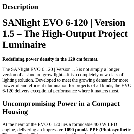
Description
SANlight EVO 6-120 | Version
1.5 – The High-Output Project
Luminaire
Redefining power density in the 120 cm format.
The SANlight EVO 6-120 | Version 1.5 is not simply a longer
version of a standard grow light—it is a completely new class of
lighting solution. Developed to meet the growing demand for more
powerful and efficient illumination for projects of all kinds, the EVO
6-120 delivers exceptional performance where it matters most.
Uncompromising Power in a Compact
Housing
At the heart of the EVO 6-120 lies a formidable 400 W LED
engine, delivering an impressive
1090 µmol/s PPF (Photosynthetic