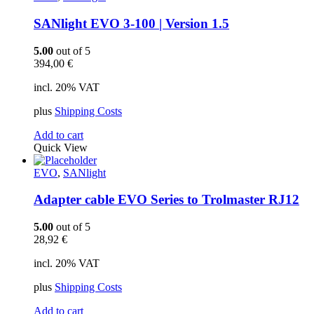
SANlight EVO 3-100 | Version 1.5
5.00
out of 5
394,00
€
incl. 20% VAT
plus
Shipping Costs
Add to cart
Quick View
EVO
,
SANlight
Adapter cable EVO Series to Trolmaster RJ12
5.00
out of 5
28,92
€
incl. 20% VAT
plus
Shipping Costs
Add to cart