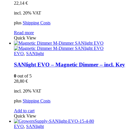
22,14
€
incl. 20% VAT
plus
Shipping Costs
Read more
Quick View
EVO
,
SANlight
SANlight EVO – Magnetic Dimmer – incl. Key
0
out of 5
28,80
€
incl. 20% VAT
plus
Shipping Costs
Add to cart
Quick View
EVO
,
SANlight