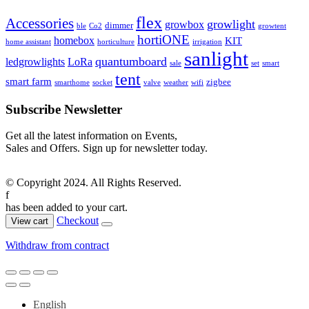
flex
Accessories
growlight
growbox
dimmer
ble
Co2
growtent
hortiONE
homebox
KIT
home assistant
horticulture
irrigation
sanlight
quantumboard
ledgrowlights
LoRa
sale
set
smart
tent
smart farm
zigbee
smarthome
socket
valve
weather
wifi
Subscribe Newsletter
Get all the latest information on Events,
Sales and Offers. Sign up for newsletter today.
© Copyright 2024. All Rights Reserved.
f
has been added to your cart.
Checkout
View cart
Withdraw from contract
English