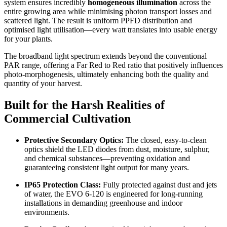
system ensures incredibly
homogeneous illumination
across the
entire growing area while minimising photon transport losses and
scattered light.
The result is uniform PPFD distribution and
optimised light utilisation—every watt translates into usable energy
for your plants.
The broadband light spectrum extends beyond the conventional
PAR range, offering a Far Red to Red ratio that positively influences
photo-morphogenesis, ultimately enhancing both the quality and
quantity of your harvest.
Built for the Harsh Realities of
Commercial Cultivation
Protective Secondary Optics:
The closed, easy-to-clean
optics shield the LED diodes from dust, moisture, sulphur,
and chemical substances—preventing oxidation and
guaranteeing consistent light output for many years.
IP65 Protection Class:
Fully protected against dust and jets
of water, the EVO 6-120 is engineered for long-running
installations in demanding greenhouse and indoor
environments.