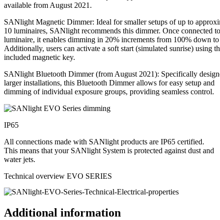
available from August 2021.
SANlight Magnetic Dimmer: Ideal for smaller setups of up to approx
10 luminaires, SANlight recommends this dimmer. Once connected to
luminaire, it enables dimming in 20% increments from 100% down t
Additionally, users can activate a soft start (simulated sunrise) using t
included magnetic key.
SANlight Bluetooth Dimmer (from August 2021): Specifically design
larger installations, this Bluetooth Dimmer allows for easy setup and
dimming of individual exposure groups, providing seamless control.
IP65
All connections made with SANlight products are IP65 certified.
This means that your SANlight System is protected against dust and
water jets.
Technical overview EVO SERIES
Additional information