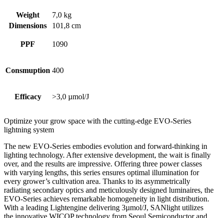
Weight
7,0 kg
Dimensions
101,8 cm
PPF
1090
Consmuption
400
Efficacy
>3,0 µmol/J
Optimize your grow space with the cutting-edge EVO-Series
lightning system
The new EVO-Series embodies evolution and forward-thinking in
lighting technology. After extensive development, the wait is finally
over, and the results are impressive. Offering three power classes
with varying lengths, this series ensures optimal illumination for
every grower’s cultivation area. Thanks to its asymmetrically
radiating secondary optics and meticulously designed luminaires, the
EVO-Series achieves remarkable homogeneity in light distribution.
With a leading Lightengine delivering 3µmol/J, SANlight utilizes
the innovative WICOP technology from Seoul Semiconductor and