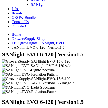
hortiONE
SANlight
Infos
Brands
GROW Bundles
Contact Us
On Sale !
Home
GrowersSupply Shop
LED grow lights
,
SANlight
,
EVO
SANlight EVO 6-120 | Version1.5
SANlight EVO 6-120 | Version1.5
SANlight EVO 6-120 | Version1.5