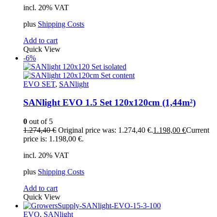
incl. 20% VAT
plus
Shipping Costs
Add to cart
Quick View
-6%
EVO SET
,
SANlight
SANlight EVO 1.5 Set 120x120cm (1,44m²)
0
out of 5
1.274,40
€
Original price was: 1.274,40 €.
1.198,00
€
Current
price is: 1.198,00 €.
incl. 20% VAT
plus
Shipping Costs
Add to cart
Quick View
EVO
,
SANlight