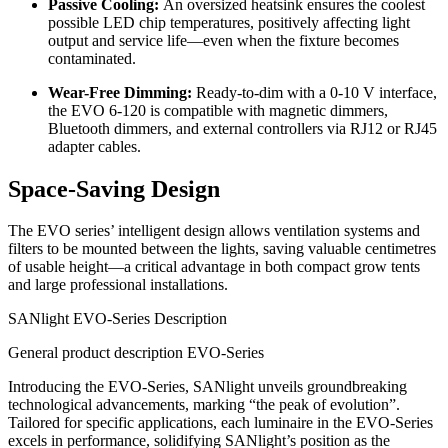
Passive Cooling:
An oversized heatsink ensures the coolest
possible LED chip temperatures, positively affecting light
output and service life—even when the fixture becomes
contaminated.
Wear-Free Dimming:
Ready-to-dim with a 0-10 V interface,
the EVO 6-120 is compatible with magnetic dimmers,
Bluetooth dimmers, and external controllers via RJ12 or RJ45
adapter cables.
Space-Saving Design
The EVO series’ intelligent design allows ventilation systems and
filters to be mounted between the lights, saving valuable centimetres
of usable height—a critical advantage in both compact grow tents
and large professional installations.
SANlight EVO-Series Description
General product description EVO-Series
Introducing the EVO-Series, SANlight unveils groundbreaking
technological advancements, marking “the peak of evolution”.
Tailored for specific applications, each luminaire in the EVO-Series
excels in performance, solidifying SANlight’s position as the