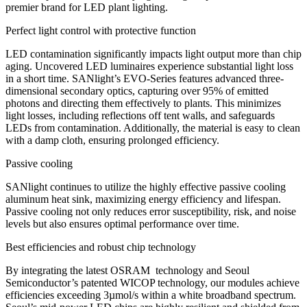
premier brand for LED plant lighting.
Perfect light control with protective function
LED contamination significantly impacts light output more than chip
aging. Uncovered LED luminaires experience substantial light loss
in a short time. SANlight’s EVO-Series features advanced three-
dimensional secondary optics, capturing over 95% of emitted
photons and directing them effectively to plants. This minimizes
light losses, including reflections off tent walls, and safeguards
LEDs from contamination. Additionally, the material is easy to clean
with a damp cloth, ensuring prolonged efficiency.
Passive cooling
SANlight continues to utilize the highly effective passive cooling
aluminum heat sink, maximizing energy efficiency and lifespan.
Passive cooling not only reduces error susceptibility, risk, and noise
levels but also ensures optimal performance over time.
Best efficiencies and robust chip technology
By integrating the latest OSRAM technology and Seoul
Semiconductor’s patented WICOP technology, our modules achieve
efficiencies exceeding 3µmol/s within a white broadband spectrum.