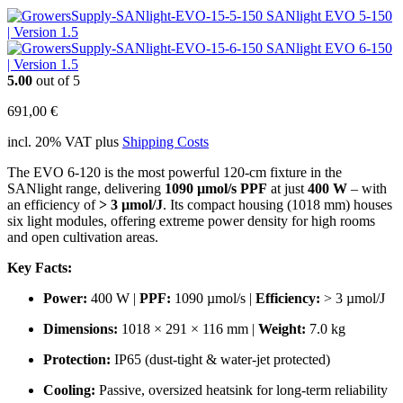
SANlight EVO 5-150
| Version 1.5
SANlight EVO 6-150
| Version 1.5
5.00
out of 5
691,00
€
incl. 20% VAT
plus
Shipping Costs
The EVO 6-120 is the most powerful 120‑cm fixture in the
SANlight range, delivering
1090 µmol/s PPF
at just
400 W
– with
an efficiency of
> 3 µmol/J
. Its compact housing (1018 mm) houses
six light modules, offering extreme power density for high rooms
and open cultivation areas.
Key Facts:
Power:
400 W |
PPF:
1090 µmol/s |
Efficiency:
> 3 µmol/J
Dimensions:
1018 × 291 × 116 mm |
Weight:
7.0 kg
Protection:
IP65 (dust‑tight & water‑jet protected)
Cooling:
Passive, oversized heatsink for long‑term reliability