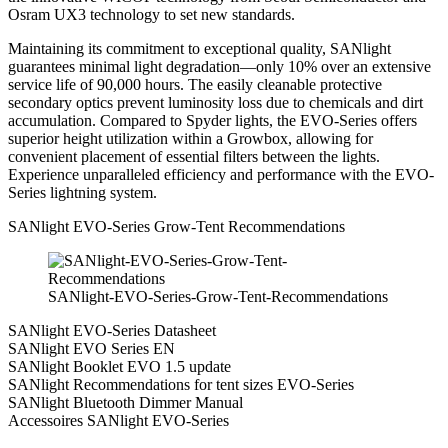
Osram UX3 technology to set new standards.
Maintaining its commitment to exceptional quality, SANlight
guarantees minimal light degradation—only 10% over an extensive
service life of 90,000 hours. The easily cleanable protective
secondary optics prevent luminosity loss due to chemicals and dirt
accumulation. Compared to Spyder lights, the EVO-Series offers
superior height utilization within a Growbox, allowing for
convenient placement of essential filters between the lights.
Experience unparalleled efficiency and performance with the EVO-
Series lightning system.
SANlight EVO-Series Grow-Tent Recommendations
SANlight-EVO-Series-Grow-Tent-Recommendations
SANlight EVO-Series Datasheet
SANlight EVO Series EN
SANlight Booklet EVO 1.5 update
SANlight Recommendations for tent sizes EVO-Series
SANlight Bluetooth Dimmer Manual
Accessoires SANlight EVO-Series