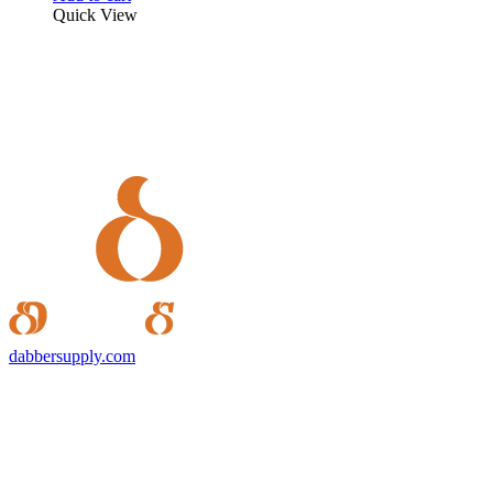
Quick View
dabbersupply.com