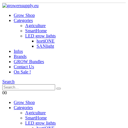
Grow Shop
Categories
Agriculture
SmartHome
LED grow lights
hortiONE
SANlight
Infos
Brands
GROW Bundles
Contact Us
On Sale !
Search
0
0
Grow Shop
Categories
Agriculture
SmartHome
LED grow lights