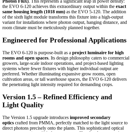
Photon Flux)
.
This represents a significant leap in power density:
the EVO 6-120 achieves this extraordinary output within the
exact
same housing length (1018 mm)
as the EVO 5-120.
The addition
of the sixth light module transforms this fixture into a high-output
variant for installations where photon output, hanging distance, and
room climate must be meticulously planned together.
Engineered for Professional Applications
The EVO 6-120 is purpose-built as a
project luminaire for high
rooms and open spaces
.
Its design philosophy caters to commercial
growers, large-scale indoor operations, and project-based lighting
systems where fewer fixtures with higher individual output are
preferred.
Whether illuminating expansive grow rooms, open
cultivation areas, or tall warehouse spaces, the EVO 6-120 delivers
the penetrating light intensity required for demanding crops.
Version 1.5 – Refined Efficiency and
Light Quality
The Version 1.5 upgrade introduces
improved secondary
optics
crafted from PMMA, perfectly matched to the light source to
direct photons precisely onto the plants.
This sophisticated optical