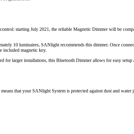
ntrol: starting July 2021, the reliable Magnetic Dimmer will be comp
ximately 10 luminaires, SANlight recommends this dimmer. Once connec
the included magnetic key.
for larger installations, this Bluetooth Dimmer allows for easy setup
 means that your SANlight System is protected against dust and water j