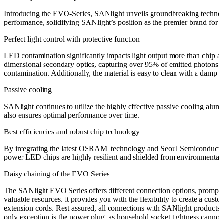
Introducing the EVO-Series, SANlight unveils groundbreaking technolo
performance, solidifying SANlight’s position as the premier brand for
Perfect light control with protective function
LED contamination significantly impacts light output more than chip 
dimensional secondary optics, capturing over 95% of emitted photons an
contamination. Additionally, the material is easy to clean with a damp
Passive cooling
SANlight continues to utilize the highly effective passive cooling alum
also ensures optimal performance over time.
Best efficiencies and robust chip technology
By integrating the latest OSRAM technology and Seoul Semiconducto
power LED chips are highly resilient and shielded from environmental f
Daisy chaining of the EVO-Series
The SANlight EVO Series offers different connection options, prompti
valuable resources. It provides you with the flexibility to create a 
extension cords. Rest assured, all connections with SANlight products
only exception is the power plug, as household socket tightness canno