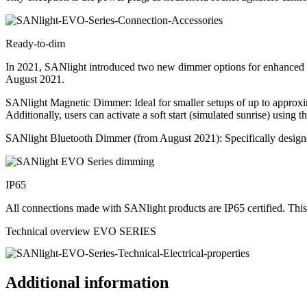
Ready-to-dim
In 2021, SANlight introduced two new dimmer options for enhanced co
August 2021.
SANlight Magnetic Dimmer: Ideal for smaller setups of up to appro
Additionally, users can activate a soft start (simulated sunrise) using 
SANlight Bluetooth Dimmer (from August 2021): Specifically designed 
IP65
All connections made with SANlight products are IP65 certified. This
Technical overview EVO SERIES
Additional information