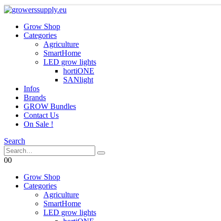
Grow Shop
Categories
Agriculture
SmartHome
LED grow lights
hortiONE
SANlight
Infos
Brands
GROW Bundles
Contact Us
On Sale !
Search
0
0
Grow Shop
Categories
Agriculture
SmartHome
LED grow lights