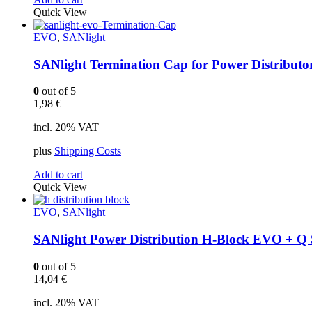
Quick View
EVO
,
SANlight
SANlight Termination Cap for Power Distributo
0
out of 5
1,98
€
incl. 20% VAT
plus
Shipping Costs
Add to cart
Quick View
EVO
,
SANlight
SANlight Power Distribution H-Block EVO + Q 
0
out of 5
14,04
€
incl. 20% VAT