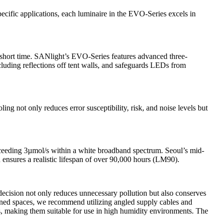
cific applications, each luminaire in the EVO-Series excels in
 short time. SANlight’s EVO-Series features advanced three-
cluding reflections off tent walls, and safeguards LEDs from
ng not only reduces error susceptibility, risk, and noise levels but
eeding 3µmol/s within a white broadband spectrum. Seoul’s mid-
ensures a realistic lifespan of over
90,000 hours (LM90).
ecision not only reduces unnecessary pollution but also conserves
nfined spaces, we recommend utilizing angled supply cables and
ts, making them suitable for use in high humidity environments. The