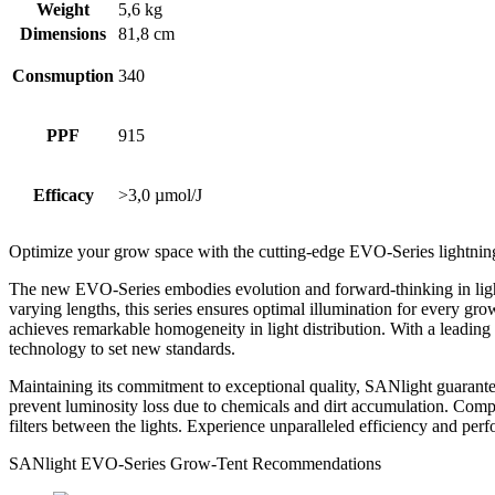
Weight
5,6 kg
Dimensions
81,8 cm
Consmuption
340
PPF
915
Efficacy
>3,0 µmol/J
Optimize your grow space with the cutting-edge EVO-Series lightnin
The new EVO-Series embodies evolution and forward-thinking in lightin
varying lengths, this series ensures optimal illumination for every gr
achieves remarkable homogeneity in light distribution. With a lead
technology to set new standards.
Maintaining its commitment to exceptional quality, SANlight guarante
prevent luminosity loss due to chemicals and dirt accumulation. Compa
filters between the lights. Experience unparalleled efficiency and pe
SANlight EVO-Series Grow-Tent Recommendations