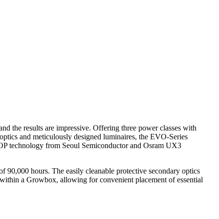
nd the results are impressive. Offering three power classes with
ry optics and meticulously designed luminaires, the EVO-Series
 WICOP technology from Seoul Semiconductor and Osram UX3
f 90,000 hours. The easily cleanable protective secondary optics
n within a Growbox, allowing for convenient placement of essential