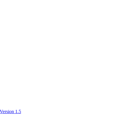
Version 1.5