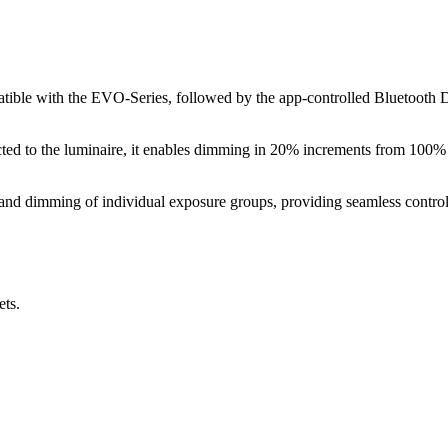
atible with the EVO-Series, followed by the app-controlled Bluetooth
ted to the luminaire, it enables dimming in 20% increments from 100
 and dimming of individual exposure groups, providing seamless control
ets.