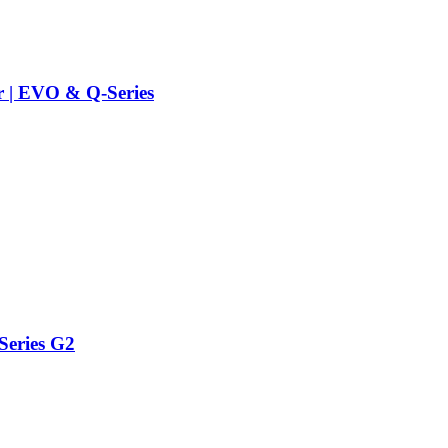
r | EVO & Q-Series
Series G2