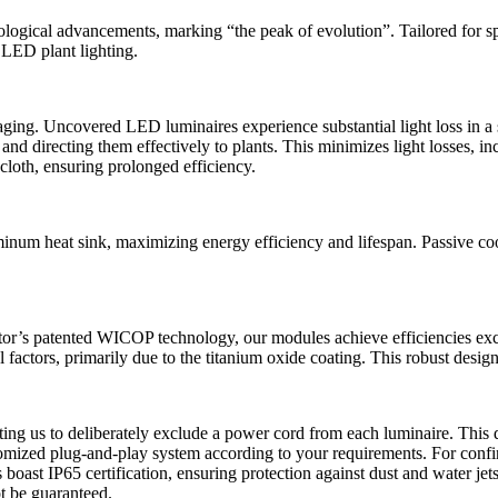
gical advancements, marking “the peak of evolution”. Tailored for spe
 LED plant lighting.
aging. Uncovered LED luminaires experience substantial light loss in a
d directing them effectively to plants. This minimizes light losses, in
 cloth, ensuring prolonged efficiency.
inum heat sink, maximizing energy efficiency and lifespan. Passive cooli
r’s patented WICOP technology, our modules achieve efficiencies exc
actors, primarily due to the titanium oxide coating. This robust design 
ng us to deliberately exclude a power cord from each luminaire. This d
customized plug-and-play system according to your requirements. For co
 boast IP65 certification, ensuring protection against dust and water je
t be guaranteed.