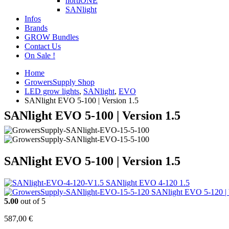
hortiONE
SANlight
Infos
Brands
GROW Bundles
Contact Us
On Sale !
Home
GrowersSupply Shop
LED grow lights
,
SANlight
,
EVO
SANlight EVO 5-100 | Version 1.5
SANlight EVO 5-100 | Version 1.5
SANlight EVO 5-100 | Version 1.5
SANlight EVO 4-120 1.5
SANlight EVO 5-120 | 
5.00
out of 5
587,00
€