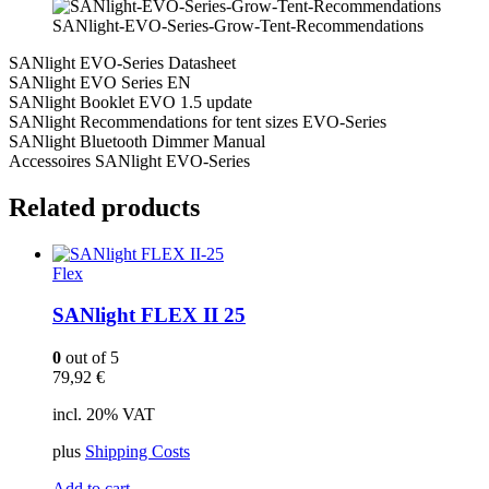
SANlight-EVO-Series-Grow-Tent-Recommendations
SANlight EVO-Series Datasheet
SANlight EVO Series EN
SANlight Booklet EVO 1.5 update
SANlight Recommendations for tent sizes EVO-Series
SANlight Bluetooth Dimmer Manual
Accessoires SANlight EVO-Series
Related products
Flex
SANlight FLEX II 25
0
out of 5
79,92
€
incl. 20% VAT
plus
Shipping Costs
Add to cart