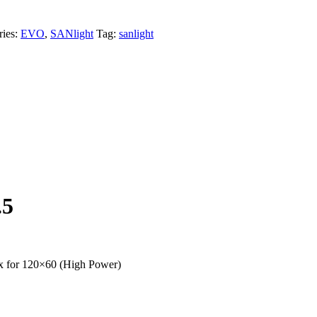
ries:
EVO
,
SANlight
Tag:
sanlight
.5
x for 120×60 (High Power)