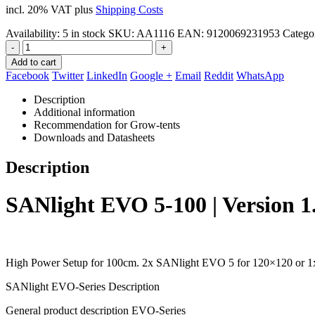
incl. 20% VAT
plus
Shipping Costs
Availability:
5 in stock
SKU:
AA1116
EAN
:
9120069231953
Catego
-
+
Add to cart
Facebook
Twitter
LinkedIn
Google +
Email
Reddit
WhatsApp
Description
Additional information
Recommendation for Grow-tents
Downloads and Datasheets
Description
SANlight EVO 5-100 | Version 1
High Power Setup for 100cm. 2x SANlight EVO 5 for 120×120 or 1
SANlight EVO-Series Description
General product description EVO-Series