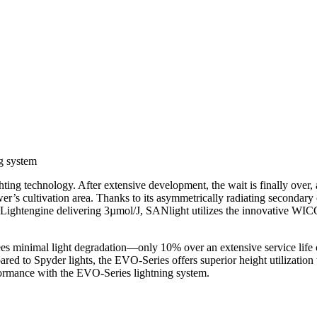
g system
g technology. After extensive development, the wait is finally over, a
ower’s cultivation area. Thanks to its asymmetrically radiating seconda
ing Lightengine delivering 3µmol/J, SANlight utilizes the innovative
es minimal light degradation—only 10% over an extensive service life o
red to Spyder lights, the EVO-Series offers superior height utilizatio
rformance with the EVO-Series lightning system.