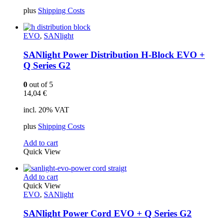
plus
Shipping Costs
EVO
,
SANlight
SANlight Power Distribution H-Block EVO +
Q Series G2
0
out of 5
14,04
€
incl. 20% VAT
plus
Shipping Costs
Add to cart
Quick View
Add to cart
Quick View
EVO
,
SANlight
SANlight Power Cord EVO + Q Series G2