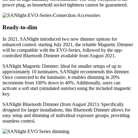
power plug, as household socket tightness cannot be guaranteed.
Ready-to-dim
In 2021, SANlight introduced two new dimmer options for
enhanced control: starting July 2021, the reliable Magnetic Dimmer
will be compatible with the EVO-Series, followed by the app-
controlled Bluetooth Dimmer available from August 2021.
SANlight Magnetic Dimmer: Ideal for smaller setups of up to
approximately 10 luminaires, SANlight recommends this dimmer.
Once connected to the luminaire, it enables dimming in 20%
increments from 100% down to 40%. Additionally, users can
activate a soft start (simulated sunrise) using the included magnetic
key.
SANlight Bluetooth Dimmer (from August 2021): Specifically
designed for larger installations, this Bluetooth Dimmer allows for
easy setup and dimming of individual exposure groups, providing
seamless control.