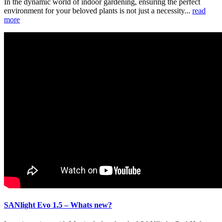
In the dynamic world of indoor gardening, ensuring the perfect
environment for your beloved plants is not just a necessity...
read
more
SANlight Evo 1.5 – Whats new?