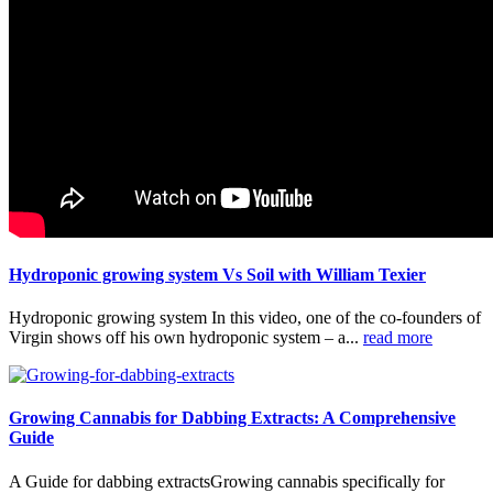
Hydroponic growing system Vs Soil with William Texier
Hydroponic growing system In this video, one of the co-founders of
Virgin shows off his own hydroponic system – a...
read more
Growing Cannabis for Dabbing Extracts: A Comprehensive
Guide
A Guide for dabbing extractsGrowing cannabis specifically for