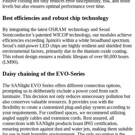
Passive cooling not only reduces error susceptibility, risk, and noise
levels but also ensures optimal performance over time.
Best efficiencies and robust chip technology
By integrating the latest OSRAM technology and Seoul
Semiconductor’s patented WICOP technology, our modules achieve
efficiencies exceeding 3µmol/s within a white broadband spectrum.
Seoul’s mid-power LED chips are highly resilient and shielded from
environmental factors, primarily due to the titanium oxide coating.
This robust design ensures a realistic lifespan of over
90,000 hours
(LM90).
Daisy chaining of the EVO-Series
The SANlight EVO Series offers different connection options,
prompting us to deliberately exclude a power cord from each
luminaire. This decision not only reduces unnecessary pollution but
also conserves valuable resources. It provides you with the
flexibility to create a customized plug-and-play system according to
your requirements. For confined spaces, we recommend utilizing
angled supply cables and extension cords. Rest assured, all
connections with SANlight products boast IP65 certification,
ensuring protection against dust and water jets, making them suitable
for use in high humidity environments. The only exception is the