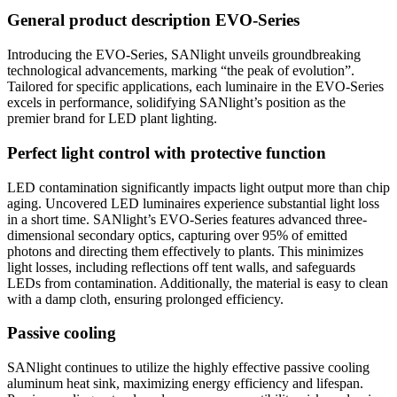
General product description EVO-Series
Introducing the EVO-Series, SANlight unveils groundbreaking
technological advancements, marking “the peak of evolution”.
Tailored for specific applications, each luminaire in the EVO-Series
excels in performance, solidifying SANlight’s position as the
premier brand for LED plant lighting.
Perfect light control with protective function
LED contamination significantly impacts light output more than chip
aging. Uncovered LED luminaires experience substantial light loss
in a short time. SANlight’s EVO-Series features advanced three-
dimensional secondary optics, capturing over 95% of emitted
photons and directing them effectively to plants. This minimizes
light losses, including reflections off tent walls, and safeguards
LEDs from contamination. Additionally, the material is easy to clean
with a damp cloth, ensuring prolonged efficiency.
Passive cooling
SANlight continues to utilize the highly effective passive cooling
aluminum heat sink, maximizing energy efficiency and lifespan.