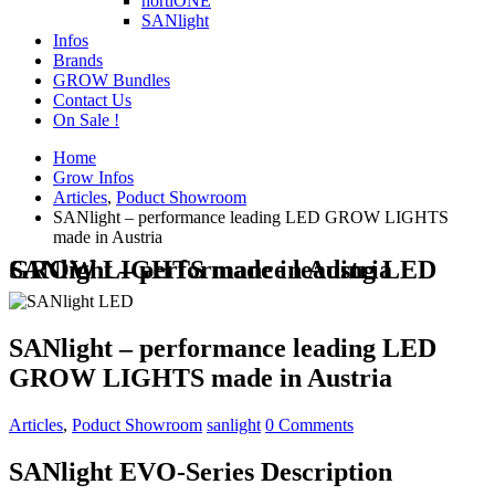
hortiONE
SANlight
Infos
Brands
GROW Bundles
Contact Us
On Sale !
Home
Grow Infos
Articles
,
Poduct Showroom
SANlight – performance leading LED GROW LIGHTS
made in Austria
SANlight – performance leading LED GROW LIGHTS made in Austria
SANlight – performance leading LED
GROW LIGHTS made in Austria
Articles
,
Poduct Showroom
sanlight
0 Comments
SANlight EVO-Series Description