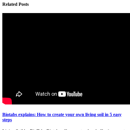
Related
Posts
Biotabs explains: How to create your own living soil in 5 easy
steps