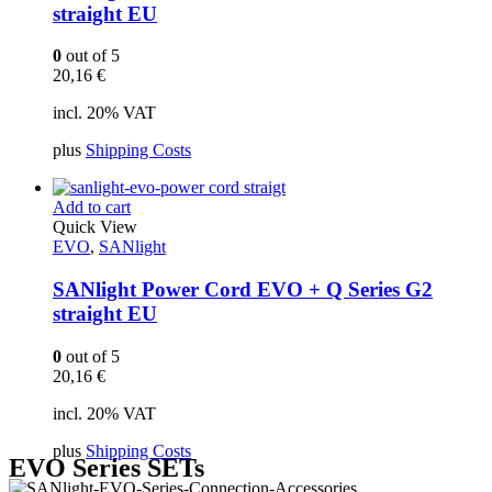
straight EU
0
out of 5
20,16
€
incl. 20% VAT
plus
Shipping Costs
Add to cart
Quick View
EVO
,
SANlight
SANlight Power Cord EVO + Q Series G2
straight EU
0
out of 5
20,16
€
incl. 20% VAT
plus
Shipping Costs
EVO Series SETs