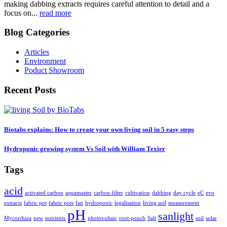
making dabbing extracts requires careful attention to detail and a
focus on...
read more
Blog Categories
Articles
Environment
Poduct Showroom
Recent Posts
Biotabs explains: How to create your own living soil in 5 easy steps
Hydroponic growing system Vs Soil with William Texier
Tags
acid
activated carbon
aquamaster
carbon-filter
cultivation
dabbing
day cycle
eC
evo
extracts
fabric pot
fabric pots
fan
hydroponic
legalisation
living soil
measurement
pH
sanlight
Mycorrhiza
new
nutrients
photovoltaic
root-pouch
Salt
soil
solar