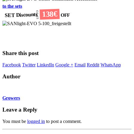
to the sets
138€
UP TO
SET Discounts
OFF
Share this post
Facebook
Twitter
LinkedIn
Google +
Email
Reddit
WhatsApp
Author
Growers
Leave a Reply
You must be
logged in
to post a comment.