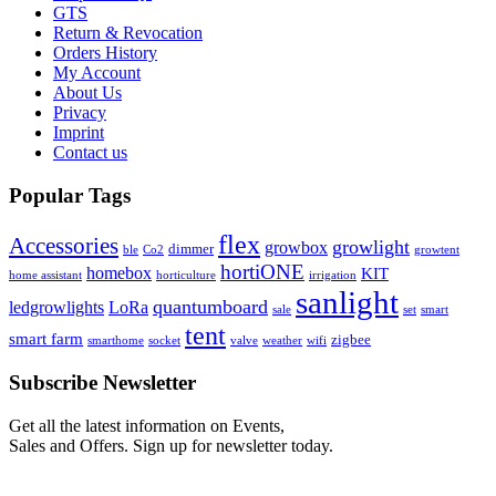
GTS
Return & Revocation
Orders History
My Account
About Us
Privacy
Imprint
Contact us
Popular Tags
flex
Accessories
growlight
growbox
dimmer
ble
Co2
growtent
hortiONE
homebox
KIT
home assistant
horticulture
irrigation
sanlight
quantumboard
ledgrowlights
LoRa
sale
set
smart
tent
smart farm
zigbee
smarthome
socket
valve
weather
wifi
Subscribe Newsletter
Get all the latest information on Events,
Sales and Offers. Sign up for newsletter today.