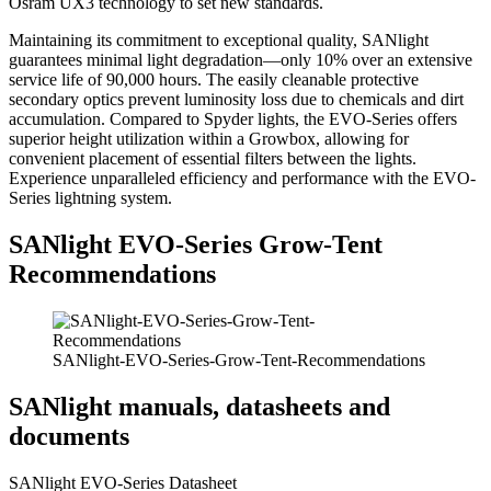
Osram UX3 technology to set new standards.
Maintaining its commitment to exceptional quality, SANlight
guarantees minimal light degradation—only 10% over an extensive
service life of 90,000 hours. The easily cleanable protective
secondary optics prevent luminosity loss due to chemicals and dirt
accumulation. Compared to Spyder lights, the EVO-Series offers
superior height utilization within a Growbox, allowing for
convenient placement of essential filters between the lights.
Experience unparalleled efficiency and performance with the EVO-
Series lightning system.
SANlight EVO-Series Grow-Tent
Recommendations
SANlight-EVO-Series-Grow-Tent-Recommendations
SANlight manuals, datasheets and
documents
SANlight EVO-Series Datasheet