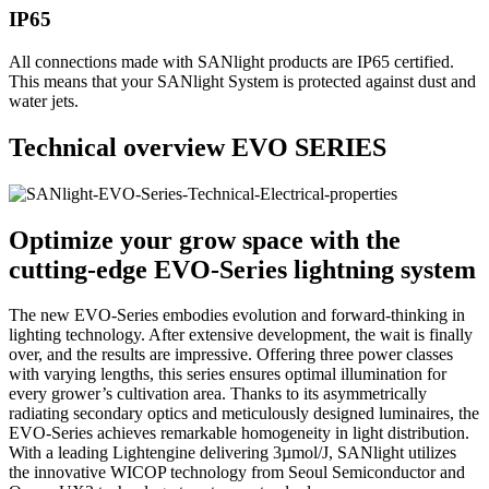
IP65
All connections made with SANlight products are IP65 certified.
This means that your SANlight System is protected against dust and
water jets.
Technical overview EVO SERIES
Optimize your grow space with the
cutting-edge EVO-Series lightning system
The new EVO-Series embodies evolution and forward-thinking in
lighting technology. After extensive development, the wait is finally
over, and the results are impressive. Offering three power classes
with varying lengths, this series ensures optimal illumination for
every grower’s cultivation area. Thanks to its asymmetrically
radiating secondary optics and meticulously designed luminaires, the
EVO-Series achieves remarkable homogeneity in light distribution.
With a leading Lightengine delivering 3µmol/J, SANlight utilizes
the innovative WICOP technology from Seoul Semiconductor and