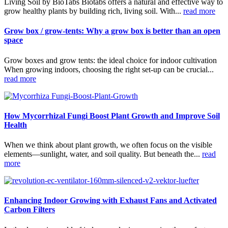
Living Soil by BioTabs Biotabs offers a natural and effective way to
grow healthy plants by building rich, living soil. With...
read more
Grow box / grow-tents: Why a grow box is better than an open
space
Grow boxes and grow tents: the ideal choice for indoor cultivation
When growing indoors, choosing the right set-up can be crucial...
read more
How Mycorrhizal Fungi Boost Plant Growth and Improve Soil
Health
When we think about plant growth, we often focus on the visible
elements—sunlight, water, and soil quality. But beneath the...
read
more
Enhancing Indoor Growing with Exhaust Fans and Activated
Carbon Filters