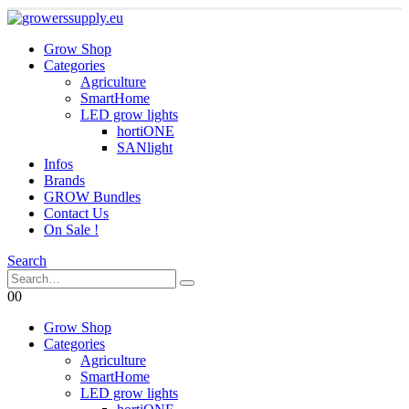
Grow Shop
Categories
Agriculture
SmartHome
LED grow lights
hortiONE
SANlight
Infos
Brands
GROW Bundles
Contact Us
On Sale !
Search
0
0
Grow Shop
Categories
Agriculture
SmartHome
LED grow lights