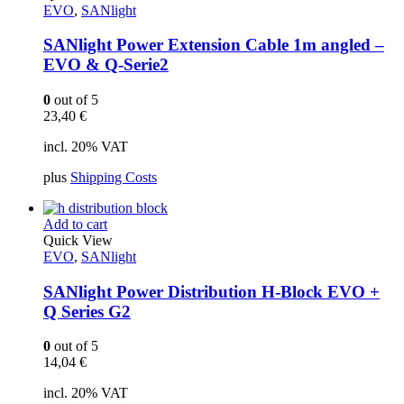
EVO
,
SANlight
SANlight Power Extension Cable 1m angled –
EVO & Q-Serie2
0
out of 5
23,40
€
incl. 20% VAT
plus
Shipping Costs
Add to cart
Quick View
EVO
,
SANlight
SANlight Power Distribution H-Block EVO +
Q Series G2
0
out of 5
14,04
€
incl. 20% VAT