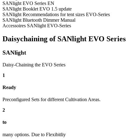
SANlight EVO Series EN
SANlight Booklet EVO 1.5 update
SANlight Recommendations for tent sizes EVO-Series
SANlight Bluetooth Dimmer Manual
Accessoires SANlight EVO-Series
Daisychaining of SANlight EVO Series
SANlight
Daisy-Chaining the EVO Series
1
Ready
Preconfigured Sets for different Cultivation Areas.
2
to
many options. Due to Flexibitliy