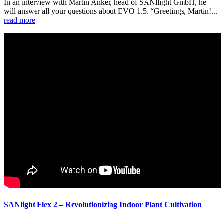
In an interview with Martin Anker, head of SANllight GmbH, he
will answer all your questions about EVO 1.5. “Greetings, Martin!...
read more
SANlight Flex 2 – Revolutionizing Indoor Plant Cultivation