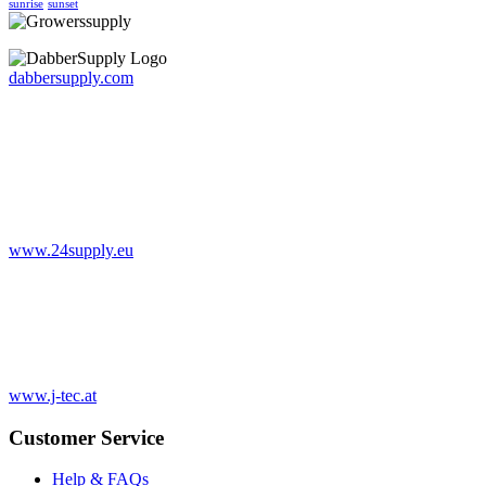
sunrise
sunset
dabbersupply.com
www.24supply.eu
www.j-tec.at
Customer Service
Help & FAQs