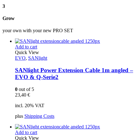
3
Grow
your own with your new PRO SET
Add to cart
Quick View
EVO
,
SANlight
SANlight Power Extension Cable 1m angled –
EVO & Q-Serie2
0
out of 5
23,40
€
incl. 20% VAT
plus
Shipping Costs
Add to cart
Quick View