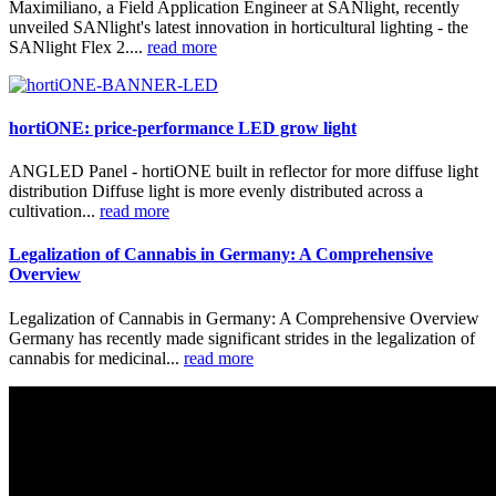
Maximiliano, a Field Application Engineer at SANlight, recently
unveiled SANlight's latest innovation in horticultural lighting - the
SANlight Flex 2....
read more
hortiONE: price-performance LED grow light
ANGLED Panel - hortiONE built in reflector for more diffuse light
distribution Diffuse light is more evenly distributed across a
cultivation...
read more
Legalization of Cannabis in Germany: A Comprehensive
Overview
Legalization of Cannabis in Germany: A Comprehensive Overview
Germany has recently made significant strides in the legalization of
cannabis for medicinal...
read more